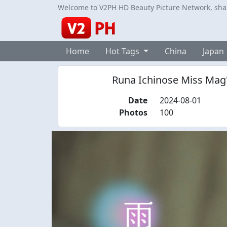
Welcome to V2PH HD Beauty Picture Network, share
Home
Hot Tags
China
Japan
Runa Ichinose Miss Mag
Date
2024-08-01
Photos
100