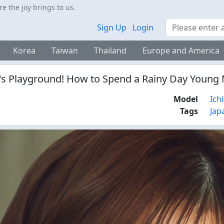
 the joy brings to us.
Search
Sign Up
Login
Korea
Taiwan
Thailand
Europe and America
's Playground! How to Spend a Rainy Day Young 
Model
Ich
Tags
Jap