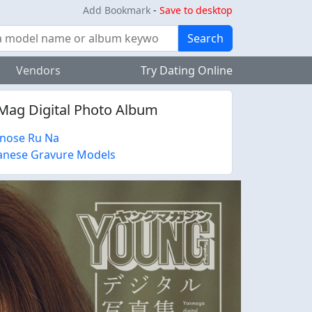
Add Bookmark
-
Save to desktop
Search
Vendors
Try Dating Online
Mag Digital Photo Album
inose Ru Na
anese Gravure Models