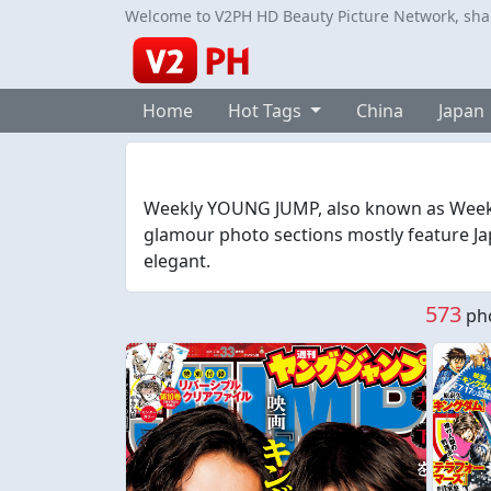
Welcome to V2PH HD Beauty Picture Network, share
Home
Hot Tags
China
Japan
Weekly YOUNG JUMP, also known as Week
glamour photo sections mostly feature Jap
elegant.
573
pho