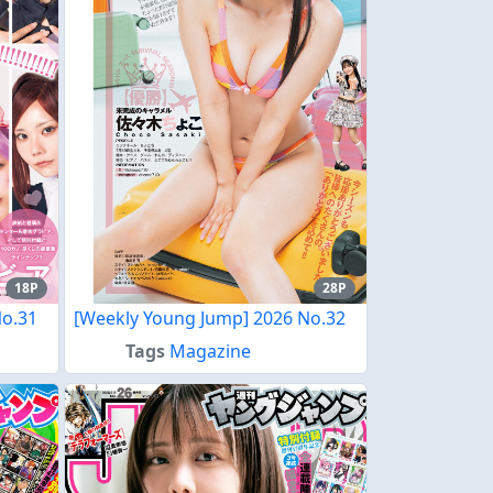
18P
28P
No.31
[Weekly Young Jump] 2026 No.32
Tags
Magazine