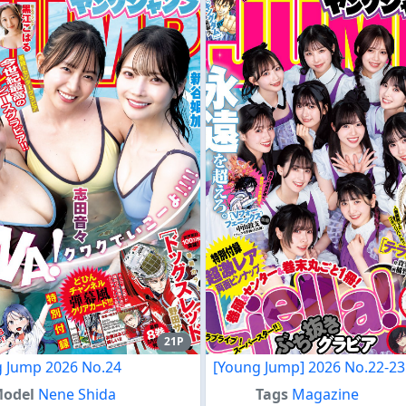
21P
 Jump 2026 No.24
[Young Jump] 2026 No.22-23
odel
Nene Shida
Tags
Magazine