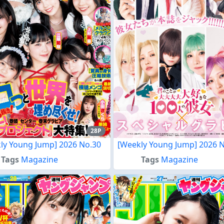
28P
ly Young Jump] 2026 No.30
[Weekly Young Jump] 2026 
Tags
Magazine
Tags
Magazine