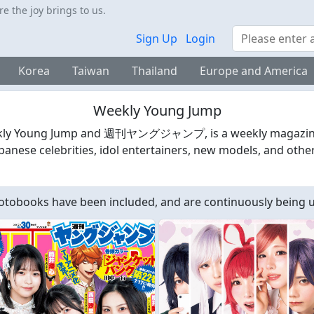
 the joy brings to us.
Search
Sign Up
Login
Korea
Taiwan
Thailand
Europe and America
Weekly Young Jump
ly Young Jump and 週刊ヤングジャンプ, is a weekly magazine pu
anese celebrities, idol entertainers, new models, and other
tobooks have been included, and are continuously being 