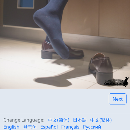
Next
Change Language:
中文(简体)
日本語
中文(繁体)
English
한국어
Español
Français
Русский