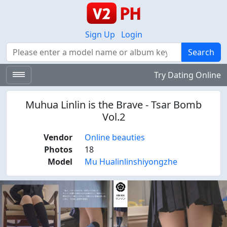
Sign Up
Login
Search
Search
Try Dating Online
Muhua Linlin is the Brave - Tsar Bomb
Vol.2
Vendor
Online beauties
Photos
18
Model
Mu Hualinlinshiyongzhe