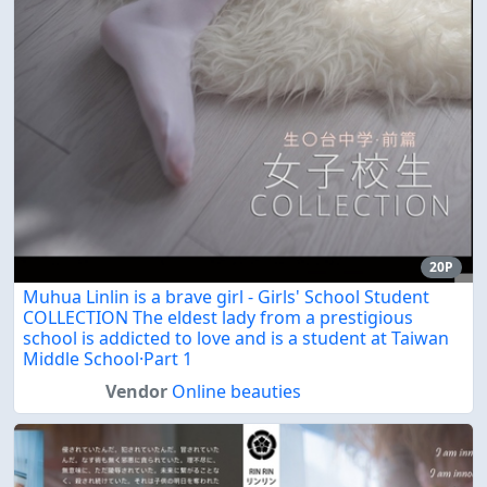
20P
Muhua Linlin is a brave girl - Girls' School Student
COLLECTION The eldest lady from a prestigious
school is addicted to love and is a student at Taiwan
Middle School·Part 1
Vendor
Online beauties