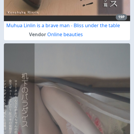
19P
Muhua Linlin is a brave man - Bliss under the table
Vendor
Online beauties