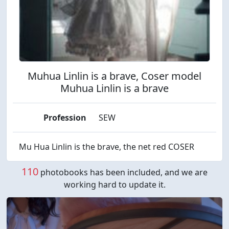
Muhua Linlin is a brave, Coser model
Muhua Linlin is a brave
Profession
SEW
Mu Hua Linlin is the brave, the net red COSER
110
photobooks has been included, and we are
working hard to update it.