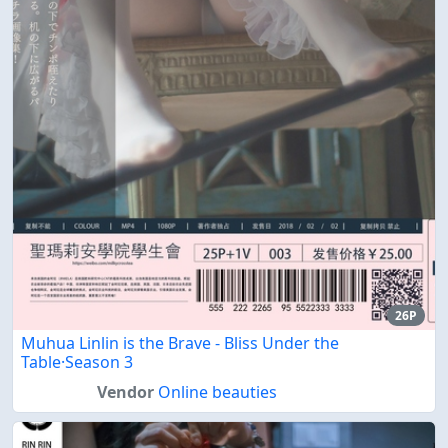
26P
Muhua Linlin is the Brave - Bliss Under the
Table·Season 3
Vendor
Online beauties