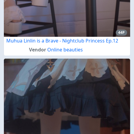
44P
Muhua Linlin is a Brave - Nightclub Princess Ep.12
Vendor
Online beauties