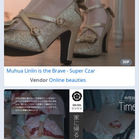
30P
Muhua Linlin is the Brave - Super Czar
Vendor
Online beauties