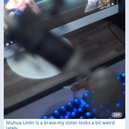
25P
Muhua Linlin is a brave-my sister looks a bit weird
lately