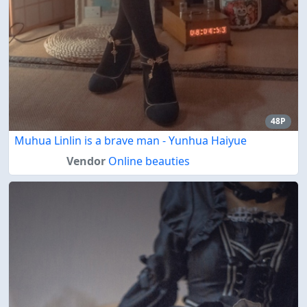
48P
Muhua Linlin is a brave man - Yunhua Haiyue
Vendor
Online beauties