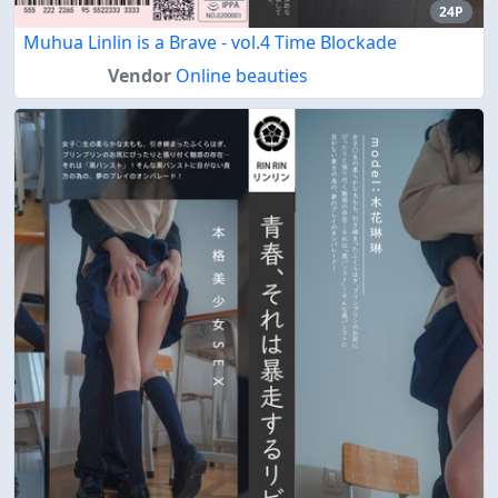
24P
Muhua Linlin is a Brave - vol.4 Time Blockade
Vendor
Online beauties