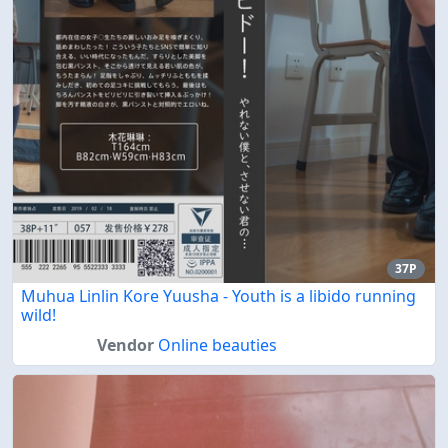
37P
Muhua Linlin Kore Yuusha - Youth is a libido running
wild!
Vendor
Online beauties