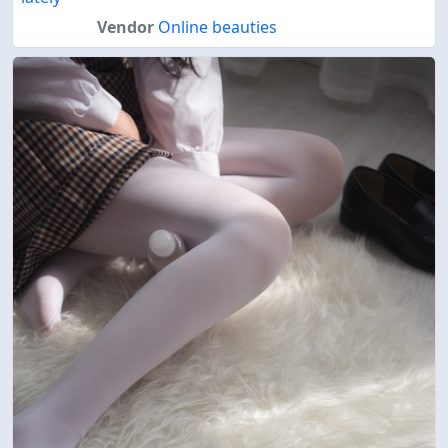
Vendor
Online beauties