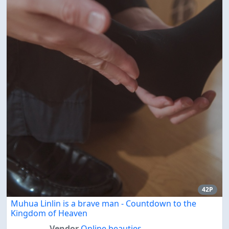
42P
Muhua Linlin is a brave man - Countdown to the
Kingdom of Heaven
Vendor
Online beauties