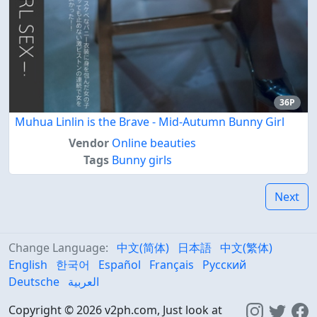
36P
Muhua Linlin is the Brave - Mid-Autumn Bunny Girl
Vendor
Online beauties
Tags
Bunny girls
Next
Change Language:
中文(简体)
日本語
中文(繁体)
English
한국어
Español
Français
Русский
Deutsche
العربية
Copyright © 2026 v2ph.com, Just look at