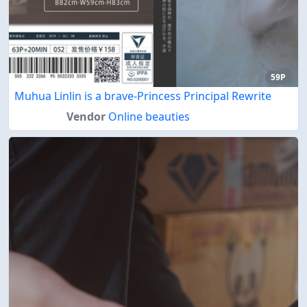
59P
Muhua Linlin is a brave-Princess Principal Rewrite
Vendor
Online beauties