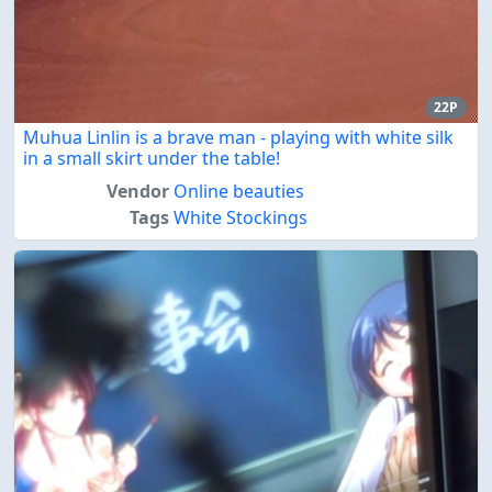
22P
Muhua Linlin is a brave man - playing with white silk
in a small skirt under the table!
Vendor
Online beauties
Tags
White Stockings