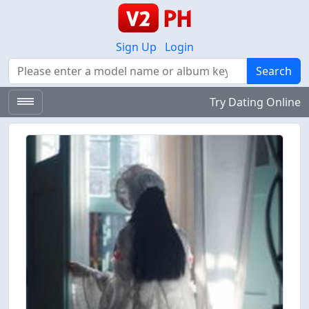
Sign Up
Login
Search
Search
Try Dating Online