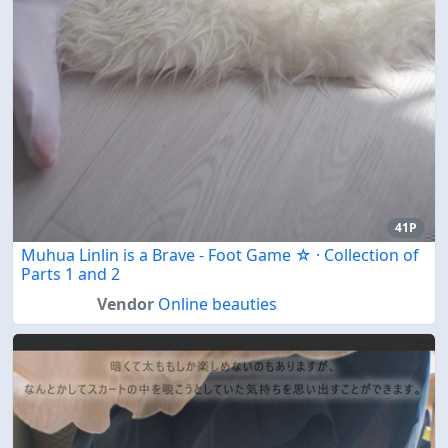
41P
Muhua Linlin is a Brave - Foot Game ☆ · Collection of
Parts 1 and 2
Vendor
Online beauties