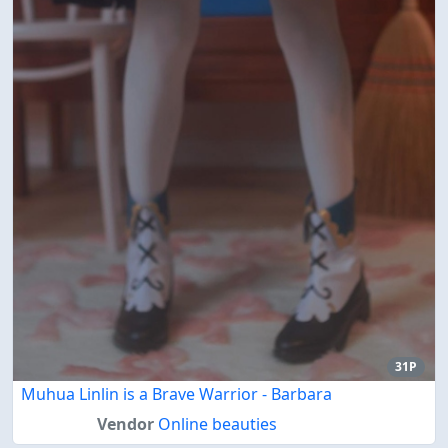
31P
Muhua Linlin is a Brave Warrior - Barbara
Vendor
Online beauties