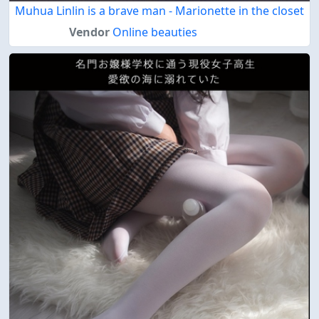
Muhua Linlin is a brave man - Marionette in the closet
Vendor
Online beauties