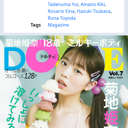
Tadenuma Yui
,
Amano Kiki
,
Rosario Eina
,
Hazuki Tsubasa
,
Runa Toyoda
Tags
Magazine