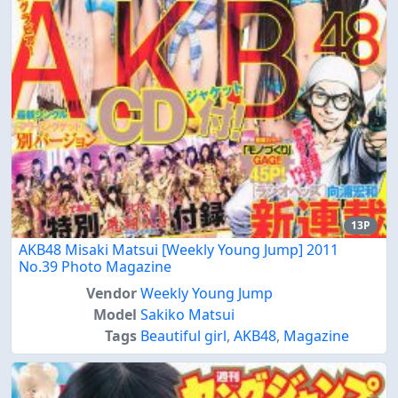
13P
AKB48 Misaki Matsui [Weekly Young Jump] 2011
No.39 Photo Magazine
Vendor
Weekly Young Jump
Model
Sakiko Matsui
Tags
Beautiful girl
,
AKB48
,
Magazine