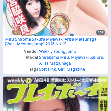
16P
Miru Shiroma Sakura Miyawaki Arisa Matsunaga
[Weekly Young Jump] 2016 No.15
Vendor
Weekly Young Jump
Model
Shirakama Miru
,
Miyawaki Sakura
,
Arisa Matsunaga
Tags
Soft Pink
,
Girl
,
Magazine