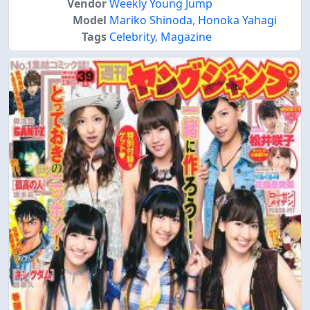
Vendor
Weekly Young Jump
Model
Mariko Shinoda
,
Honoka Yahagi
Tags
Celebrity
,
Magazine