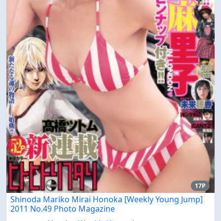
17P
Shinoda Mariko Mirai Honoka [Weekly Young Jump]
2011 No.49 Photo Magazine