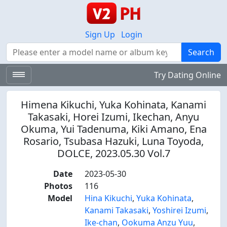
Sign Up
Login
Search
Search
Try Dating Online
Himena Kikuchi, Yuka Kohinata, Kanami
Takasaki, Horei Izumi, Ikechan, Anyu
Okuma, Yui Tadenuma, Kiki Amano, Ena
Rosario, Tsubasa Hazuki, Luna Toyoda,
DOLCE, 2023.05.30 Vol.7
Date
2023-05-30
Photos
116
Model
Hina Kikuchi
,
Yuka Kohinata
,
Kanami Takasaki
,
Yoshirei Izumi
,
Ike-chan
,
Ookuma Anzu Yuu
,