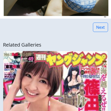
Next
Related Galleries