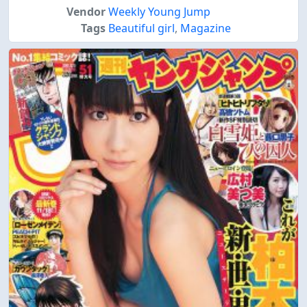
Vendor
Weekly Young Jump
Tags
Beautiful girl
,
Magazine