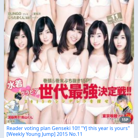
15P
Reader voting plan Genseki 10!! "YJ this year is yours"
[Weekly Young Jump] 2015 No.11