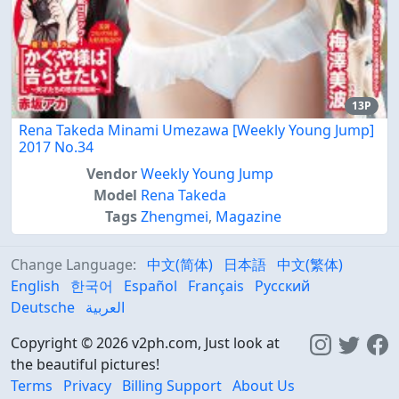
13P
Rena Takeda Minami Umezawa [Weekly Young Jump]
2017 No.34
Vendor
Weekly Young Jump
Model
Rena Takeda
Tags
Zhengmei
,
Magazine
Change Language:
中文(简体)
日本語
中文(繁体)
English
한국어
Español
Français
Русский
Deutsche
العربية
Copyright © 2026 v2ph.com, Just look at
the beautiful pictures!
Terms
Privacy
Billing Support
About Us