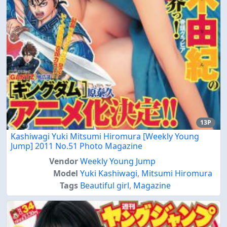
13P
Kashiwagi Yuki Mitsumi Hiromura [Weekly Young
Jump] 2011 No.51 Photo Magazine
Vendor
Weekly Young Jump
Model
Yuki Kashiwagi
,
Mitsumi Hiromura
Tags
Beautiful girl
,
Magazine