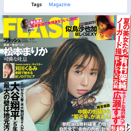
Tags
Magazine