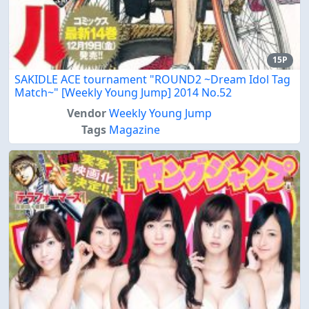
15P
SAKIDLE ACE tournament "ROUND2 ~Dream Idol Tag
Match~" [Weekly Young Jump] 2014 No.52
Vendor
Weekly Young Jump
Tags
Magazine