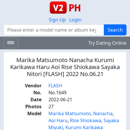
Sign Up
Login
Search
Search
Try Dating Online
Marika Matsumoto Nanacha Kurumi
Karikawa Haru Aoi Rise Shiokawa Sayaka
Nitori [FLASH] 2022 No.06.21
Vendor
FLASH
No.
No.1649
Date
2022-06-21
Photos
27
Model
Marika Matsumoto
,
Nanacha
,
Aoi Haru
,
Rise Shiokawa
,
Sayaka
Miyuki
,
Kurumi Karikawa