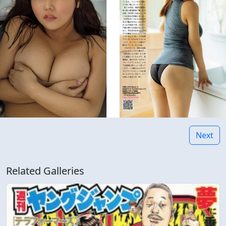
Next
Related Galleries