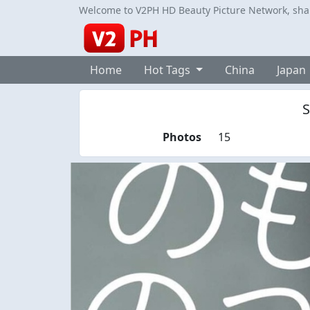
Welcome to V2PH HD Beauty Picture Network, share
Home
Hot Tags
China
Japan
S
Photos
15