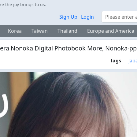
 the joy brings to us.
Search
Sign Up
Login
Korea
Taiwan
Thailand
Europe and America
era Nonoka Digital Photobook More, Nonoka-p
Tags
Jap