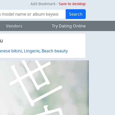
Add Bookmark
-
Save to desktop
Search
Vendors
Try Dating Online
pu
anese bikini
,
Lingerie
,
Beach beauty