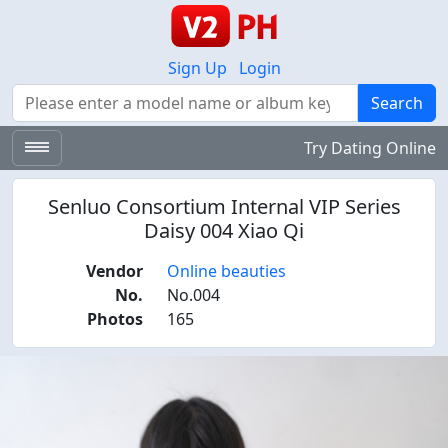
Sign Up
Login
Search
Search
Try Dating Online
Senluo Consortium Internal VIP Series
Daisy 004 Xiao Qi
Vendor
Online beauties
No.
No.004
Photos
165