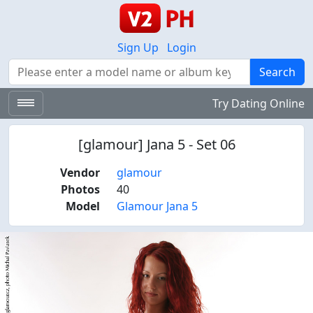
Sign Up
Login
Search
Search
Try Dating Online
[glamour] Jana 5 - Set 06
Vendor
glamour
Photos
40
Model
Glamour Jana 5