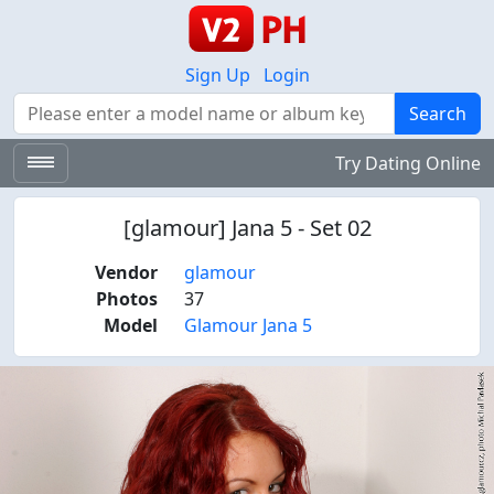
Sign Up
Login
Search
Search
Try Dating Online
[glamour] Jana 5 - Set 02
Vendor
glamour
Photos
37
Model
Glamour Jana 5