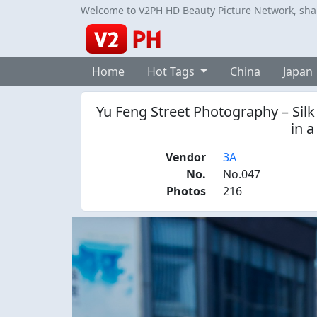
Welcome to V2PH HD Beauty Picture Network, share
Home
Hot Tags
China
Japan
Yu Feng Street Photography – Silk
in a
Vendor
3A
No.
No.047
Photos
216