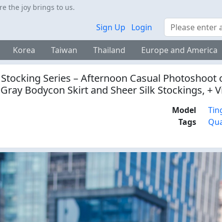
 the joy brings to us.
Search
Sign Up
Login
Korea
Taiwan
Thailand
Europe and America
 Stocking Series – Afternoon Casual Photoshoot o
 Gray Bodycon Skirt and Sheer Silk Stockings, + 
Model
Tin
Tags
Qua