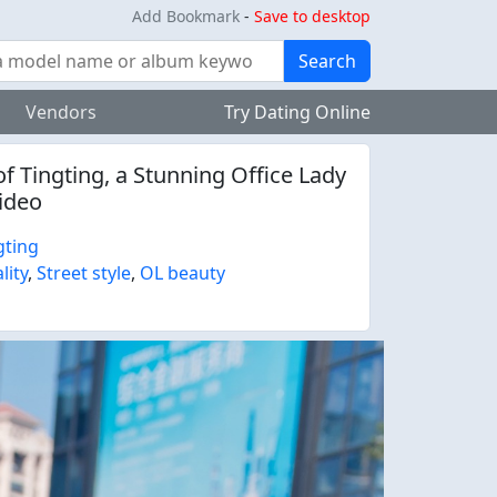
Add Bookmark
-
Save to desktop
Search
Vendors
Try Dating Online
f Tingting, a Stunning Office Lady
Video
gting
lity
,
Street style
,
OL beauty