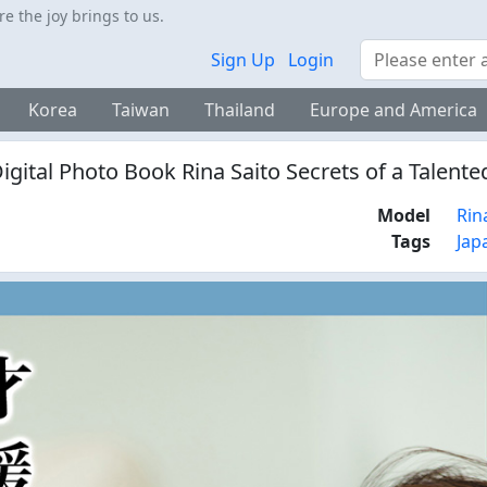
 the joy brings to us.
Search
Sign Up
Login
Korea
Taiwan
Thailand
Europe and America
gital Photo Book Rina Saito Secrets of a Talent
Model
Rin
Tags
Jap