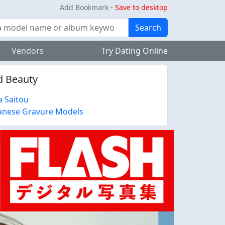
Add Bookmark
-
Save to desktop
Search
Vendors
Try Dating Online
ed Beauty
a Saitou
anese Gravure Models