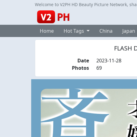
Welcome to V2PH HD Beauty Picture Network, share
Home
Hot Tags
China
Japan
FLASH Di
Date
2023-11-28
Photos
69