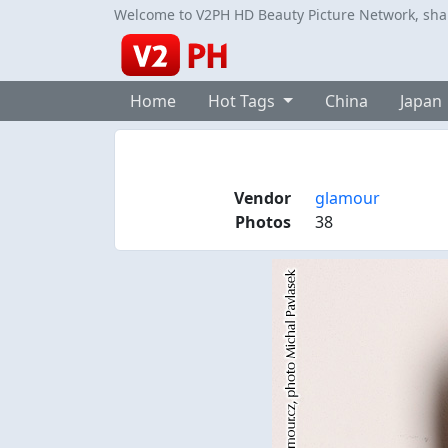
Welcome to V2PH HD Beauty Picture Network, share
Home
Hot Tags
China
Japan
Vendor
glamour
Photos
38