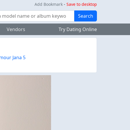
Add Bookmark
-
Save to desktop
Search
Vendors
Try Dating Online
mour Jana 5