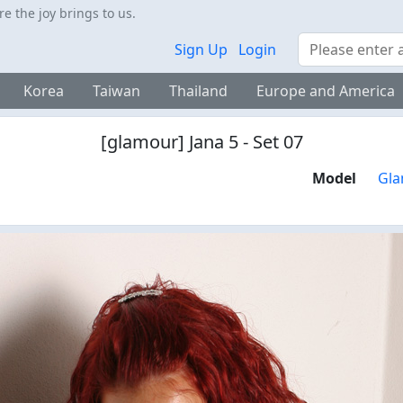
 the joy brings to us.
Search
Sign Up
Login
Korea
Taiwan
Thailand
Europe and America
[glamour] Jana 5 - Set 07
Model
Gla