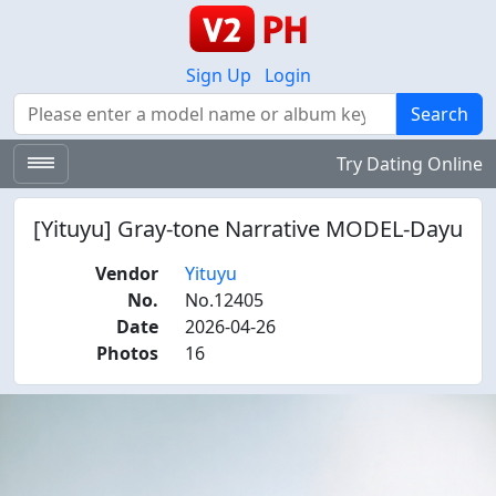
Sign Up
Login
Search
Search
Try Dating Online
[Yituyu] Gray-tone Narrative MODEL-Dayu
Vendor
Yituyu
No.
No.12405
Date
2026-04-26
Photos
16