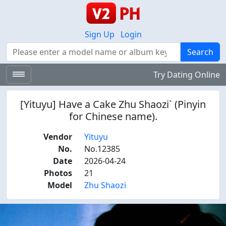
Sign Up
Login
Search
Search
Try Dating Online
[Yituyu] Have a Cake Zhu Shaozi` (Pinyin
for Chinese name).
Vendor
Yituyu
No.
No.12385
Date
2026-04-24
Photos
21
Model
Zhu Shaozi