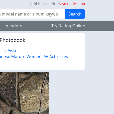
Add Bookmark
-
Save to desktop
Search
Vendors
Try Dating Online
s Photobook
ire Aida
anese Mature Women
,
AV Actresses