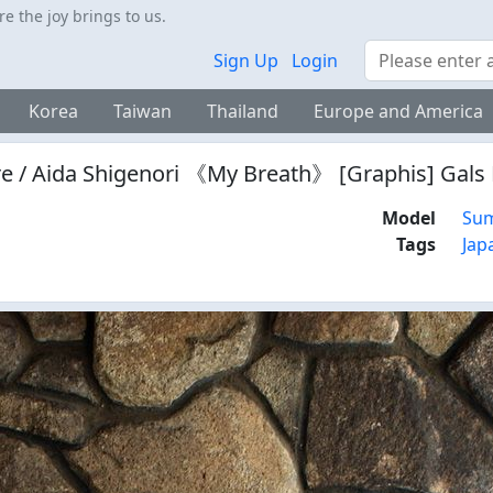
 the joy brings to us.
Search
Sign Up
Login
Korea
Taiwan
Thailand
Europe and America
e / Aida Shigenori 《My Breath》 [Graphis] Gal
Model
Sum
Tags
Jap