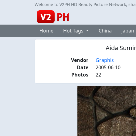
Welcome to V2PH HD Beauty Picture Network, share
Home
Hot Tags
China
Japan
Aida Sumir
Vendor
Graphis
Date
2005-06-10
Photos
22