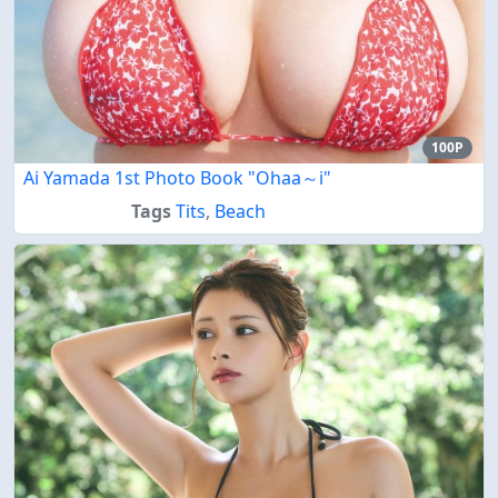
100P
Ai Yamada 1st Photo Book "Ohaa～i"
Tags
Tits
,
Beach