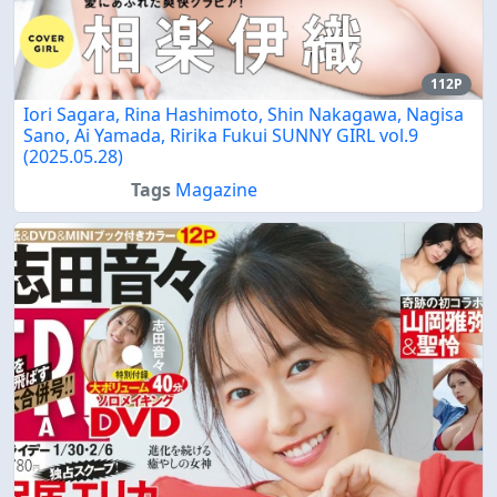
112P
Iori Sagara, Rina Hashimoto, Shin Nakagawa, Nagisa
Sano, Ai Yamada, Ririka Fukui SUNNY GIRL vol.9
(2025.05.28)
Tags
Magazine