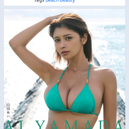
Tags
Beach beauty