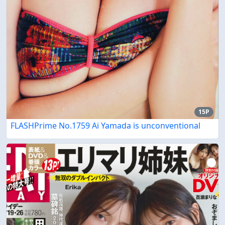
15P
FLASHPrime No.1759 Ai Yamada is unconventional