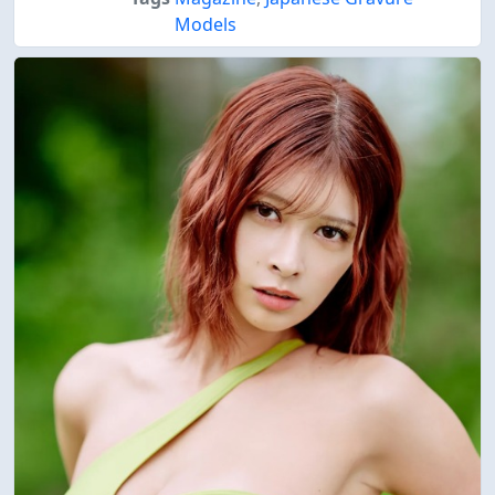
Models