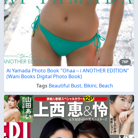
78P
Ai Yamada Photo Book "Ohaa～i ANOTHER EDITION"
(Wani Books Digital Photo Book)
Tags
Beautiful Bust
,
Bikini
,
Beach