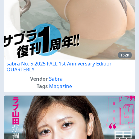
152P
sabra No. 5 2025 FALL 1st Anniversary Edition
QUARTERLY
Vendor
Sabra
Tags
Magazine