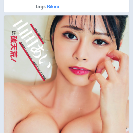
Tags
Bikini