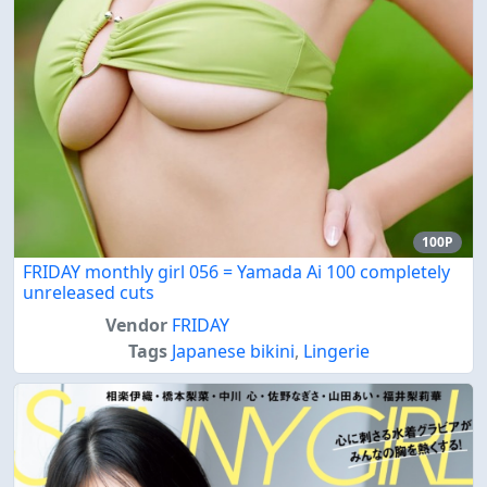
100P
FRIDAY monthly girl 056 = Yamada Ai 100 completely
unreleased cuts
Vendor
FRIDAY
Tags
Japanese bikini
,
Lingerie