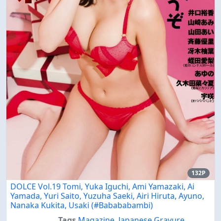
132P
DOLCE Vol.19 Tomi, Yuka Iguchi, Ami Yamazaki, Ai
Yamada, Yuri Saito, Yuzuha Saeki, Airi Hiruta, Ayuno,
Nanaka Kukita, Usaki (#Babababambi)
Tags
Magazine
,
Japanese Gravure