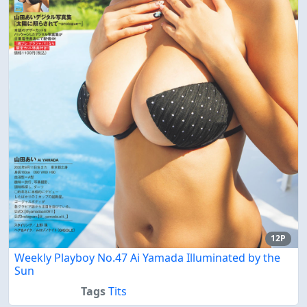
12P
Weekly Playboy No.47 Ai Yamada Illuminated by the
Sun
Tags
Tits