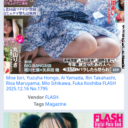
65P
Moe Iori, Yuzuha Hongo, Ai Yamada, Rin Takahashi,
Risa Maruyama, Mio Ishikawa, Fuka Koshiba FLASH
2025.12.16 No.1795
Vendor
FLASH
Tags
Magazine