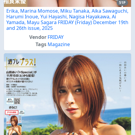
51P
Erika, Marina Momose, Miku Tanaka, Aika Sawaguchi,
Harumi Inoue, Yui Hayashi, Nagisa Hayakawa, Ai
Yamada, Mayu Sagara FRIDAY (Friday) December 19th
and 26th issue, 2025
Vendor
FRIDAY
Tags
Magazine