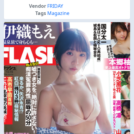
Vendor
FRIDAY
Tags
Magazine