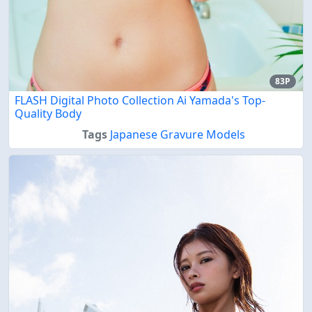
83P
FLASH Digital Photo Collection Ai Yamada's Top-
Quality Body
Tags
Japanese Gravure Models