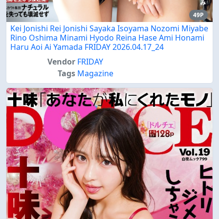
49P
Kei Jonishi Rei Jonishi Sayaka Isoyama Nozomi Miyabe
Rino Oshima Minami Hyodo Reina Hase Ami Honami
Haru Aoi Ai Yamada FRIDAY 2026.04.17_24
Vendor
FRIDAY
Tags
Magazine