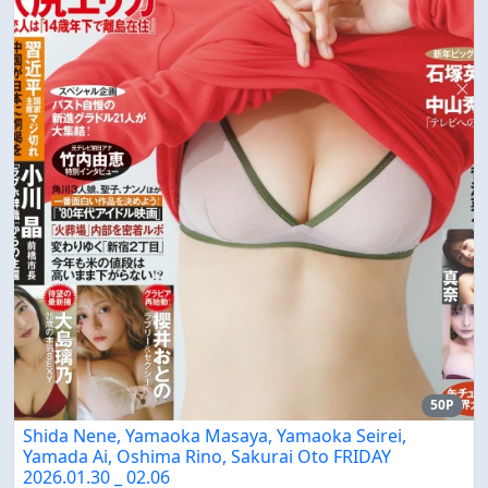
50P
Shida Nene, Yamaoka Masaya, Yamaoka Seirei,
Yamada Ai, Oshima Rino, Sakurai Oto FRIDAY
2026.01.30 _ 02.06