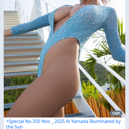
136P
+Special No.350 Nov _ 2025 Ai Yamada Illuminated by
the Sun