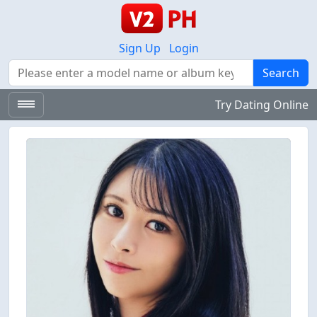
Sign Up
Login
Search
Search
Try Dating Online