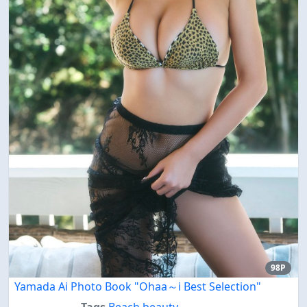
98P
Yamada Ai Photo Book "Ohaa～i Best Selection"