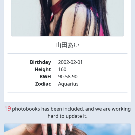
山田あい
Birthday
2002-02-01
Height
160
BWH
90-58-90
Zodiac
Aquarius
19
photobooks has been included, and we are working
hard to update it.