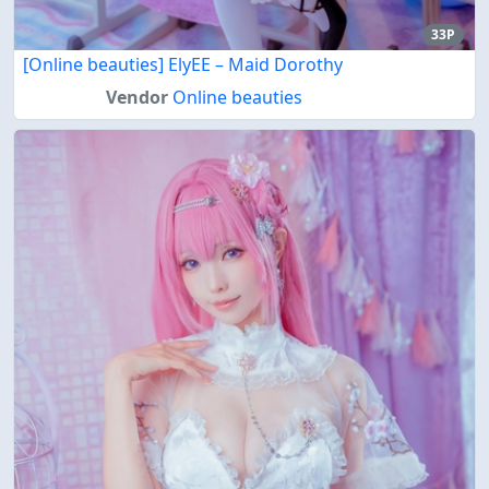
33P
[Online beauties] ElyEE – Maid Dorothy
Vendor
Online beauties