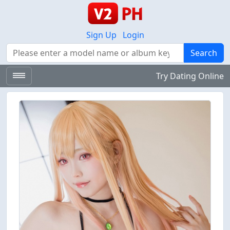
Sign Up
Login
Search
Search
Try Dating Online