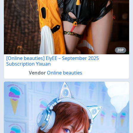
20P
[Online beauties] ElyEE – September 2025
Subscription Yixuan
Vendor
Online beauties