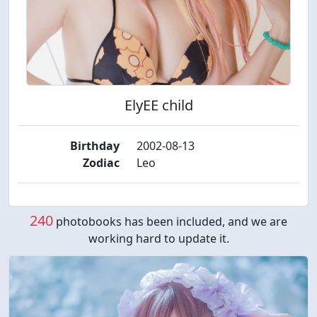
ElyEE child
Birthday
2002-08-13
Zodiac
Leo
240
photobooks has been included, and we are
working hard to update it.