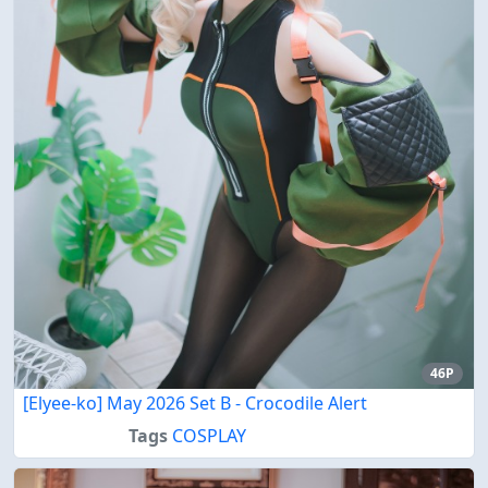
46P
[Elyee-ko] May 2026 Set B - Crocodile Alert
Tags
COSPLAY