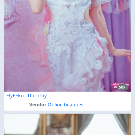
50P
ElyEEko - Dorothy
Vendor
Online beauties