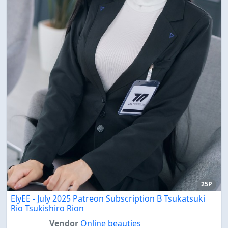
25P
ElyEE - July 2025 Patreon Subscription B Tsukatsuki
Rio Tsukishiro Rion
Vendor
Online beauties