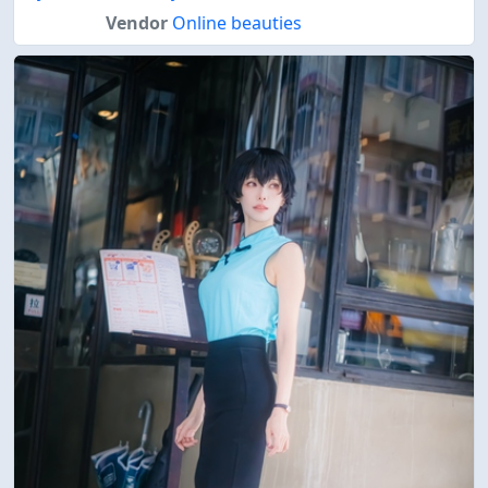
Vendor
Online beauties