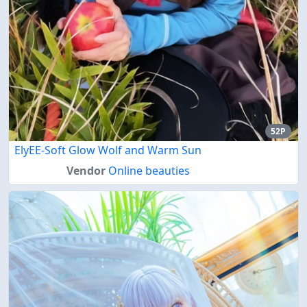
52P
ElyEE-Soft Glow Wolf and Warm Sun
Vendor
Online beauties