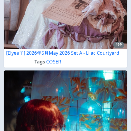
49P
[Elyee子] 2026年5月May 2026 Set A - Lilac Courtyard
Tags
COSER