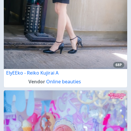
68P
ElyEEko - Reiko Kujirai A
Vendor
Online beauties