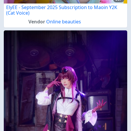
ElyEE - September 2025 Subscription to Maoin Y2K
(Cat Voice)
Vendor
Online beauties