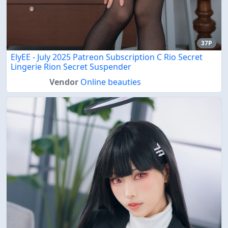
37P
ElyEE - July 2025 Patreon Subscription C Rio Secret
Lingerie Rion Secret Suspender
Vendor
Online beauties