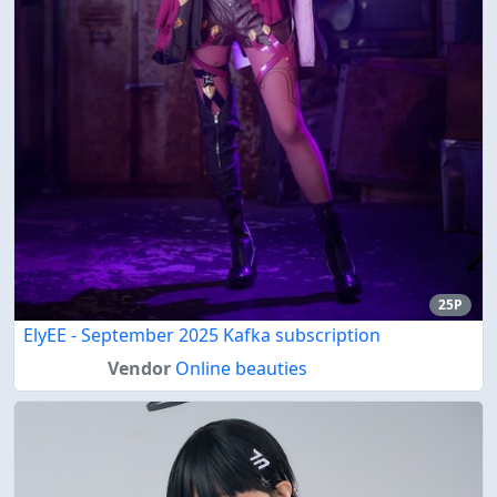
25P
ElyEE - September 2025 Kafka subscription
Vendor
Online beauties