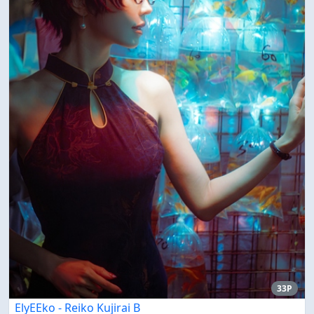
33P
ElyEEko - Reiko Kujirai B