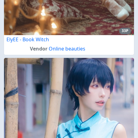
33P
ElyEE - Book Witch
Vendor
Online beauties