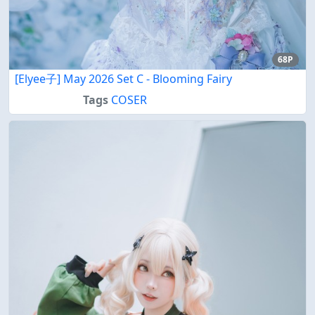
68P
[Elyee子] May 2026 Set C - Blooming Fairy
Tags
COSER