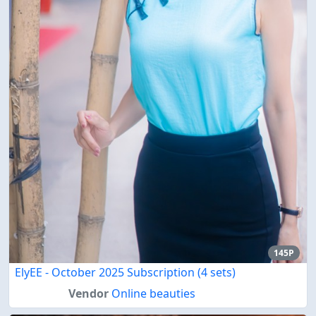
145P
ElyEE - October 2025 Subscription (4 sets)
Vendor
Online beauties