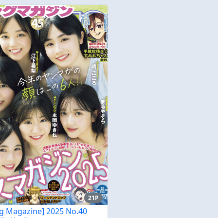
21P
g Magazine] 2025 No.40