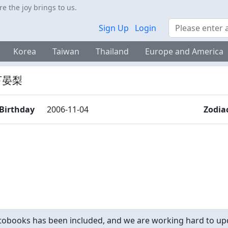
 the joy brings to us.
Search
Sign Up
Login
Korea
Taiwan
Thailand
Europe and America
下晏梨
Birthday
2006-11-04
Zodia
obooks has been included, and we are working hard to upd