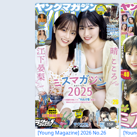
15P
[Young Magazine] 2026 No.26
[Youn