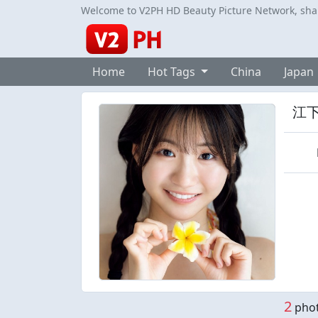
Welcome to V2PH HD Beauty Picture Network, share
Home
Hot Tags
China
Japan
江
2
phot