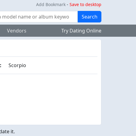
Add Bookmark
-
Save to desktop
Search
Vendors
Try Dating Online
c
Scorpio
ate it.