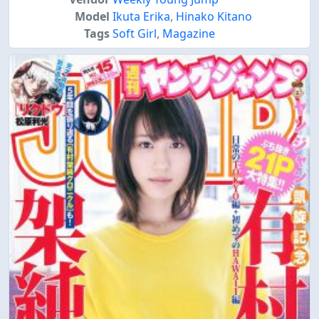
Model
Ikuta Erika
,
Hinako Kitano
Tags
Soft Girl
,
Magazine