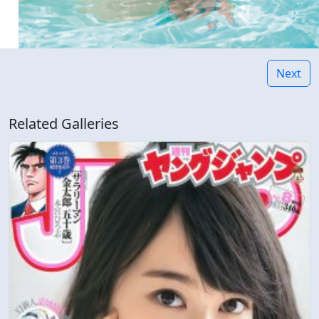
Next
Related Galleries