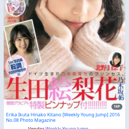
16P
Erika Ikuta Hinako Kitano [Weekly Young Jump] 2016
No.08 Photo Magazine
Vendor
Weekly Young Jump