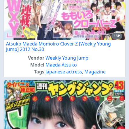
13P
Atsuko Maeda Momoiro Clover Z [Weekly Young
Jump] 2012 No.30
Vendor
Weekly Young Jump
Model
Maeda Atsuko
Tags
Japanese actress
,
Magazine