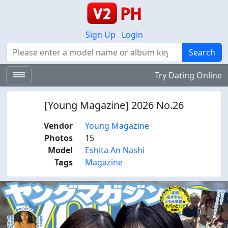
Sign Up
Login
Search
Search
Try Dating Online
[Young Magazine] 2026 No.26
Vendor
Young Magazine
Photos
15
Model
Eshita An Nashi
Tags
Magazine