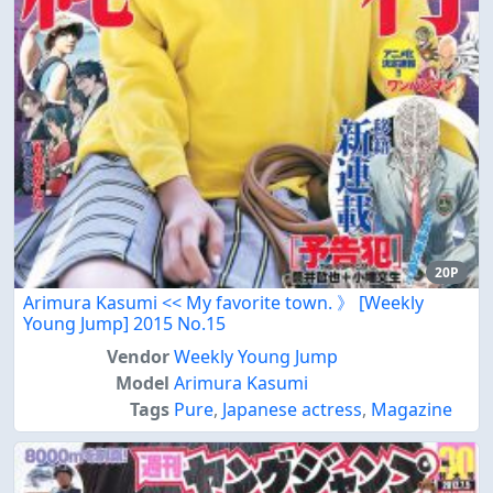
20P
Arimura Kasumi << My favorite town. 》 [Weekly
Young Jump] 2015 No.15
Vendor
Weekly Young Jump
Model
Arimura Kasumi
Tags
Pure
,
Japanese actress
,
Magazine