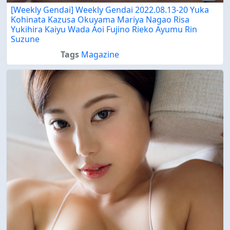
[Weekly Gendai] Weekly Gendai 2022.08.13-20 Yuka
Kohinata Kazusa Okuyama Mariya Nagao Risa
Yukihira Kaiyu Wada Aoi Fujino Rieko Ayumu Rin
Suzune
Tags
Magazine