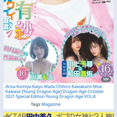
50P
Arisa Komiya Kaiyu Wada Chihiro Kawakami Moe
Kawase [Young Dragon Age] Dragon Age October
2021 Special Edition Young Dragon Age VOL.8
Tags
Magazine