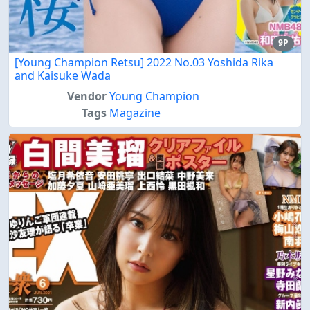
9P
[Young Champion Retsu] 2022 No.03 Yoshida Rika
and Kaisuke Wada
Vendor
Young Champion
Tags
Magazine