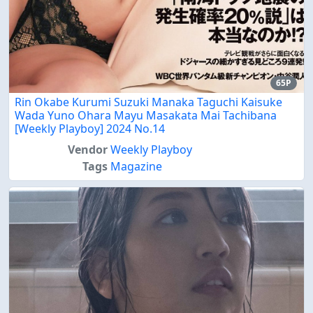
65P
Rin Okabe Kurumi Suzuki Manaka Taguchi Kaisuke
Wada Yuno Ohara Mayu Masakata Mai Tachibana
[Weekly Playboy] 2024 No.14
Vendor
Weekly Playboy
Tags
Magazine