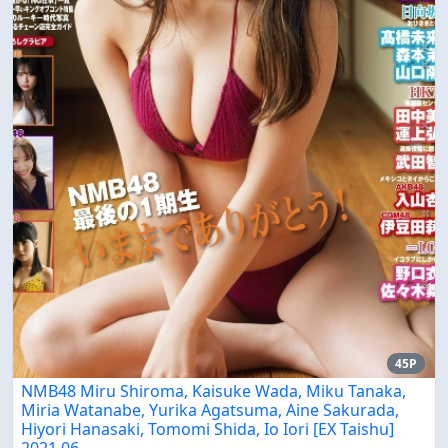
45P
NMB48 Miru Shiroma, Kaisuke Wada, Miku Tanaka,
Miria Watanabe, Yurika Agatsuma, Aine Sakurada,
Hiyori Hanasaki, Tomomi Shida, Io Iori [EX Taishu]
2021.06