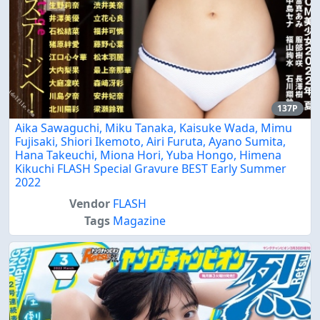
137P
Aika Sawaguchi, Miku Tanaka, Kaisuke Wada, Mimu
Fujisaki, Shiori Ikemoto, Airi Furuta, Ayano Sumita,
Hana Takeuchi, Miona Hori, Yuba Hongo, Himena
Kikuchi FLASH Special Gravure BEST Early Summer
2022
Vendor
FLASH
Tags
Magazine