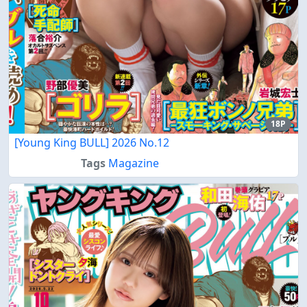
18P
[Young King BULL] 2026 No.12
Tags
Magazine