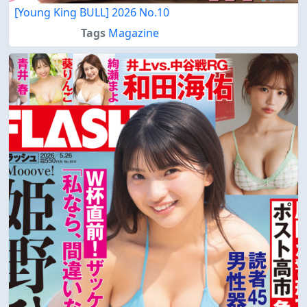
[Young King BULL] 2026 No.10
Tags
Magazine