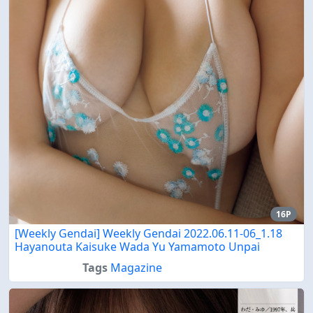
16P
[Weekly Gendai] Weekly Gendai 2022.06.11-06_1.18
Hayanouta Kaisuke Wada Yu Yamamoto Unpai
Tags
Magazine