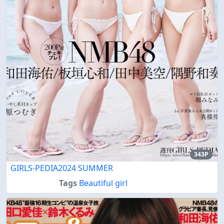
343P
GIRLS-PEDIA2024 SUMMER
Tags
Beautiful girl