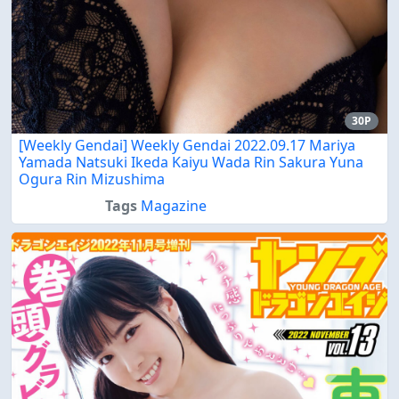
30P
[Weekly Gendai] Weekly Gendai 2022.09.17 Mariya
Yamada Natsuki Ikeda Kaiyu Wada Rin Sakura Yuna
Ogura Rin Mizushima
Tags
Magazine