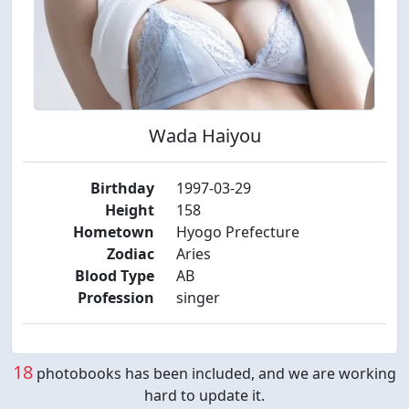
Wada Haiyou
Birthday
1997-03-29
Height
158
Hometown
Hyogo Prefecture
Zodiac
Aries
Blood Type
AB
Profession
singer
18
photobooks has been included, and we are working
hard to update it.