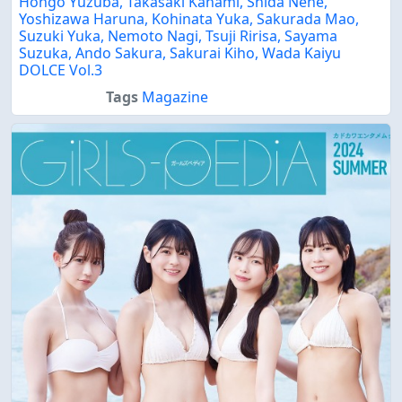
Hongo Yuzuba, Takasaki Kanami, Shida Nene,
Yoshizawa Haruna, Kohinata Yuka, Sakurada Mao,
Suzuki Yuka, Nemoto Nagi, Tsuji Ririsa, Sayama
Suzuka, Ando Sakura, Sakurai Kiho, Wada Kaiyu
DOLCE Vol.3
Tags
Magazine