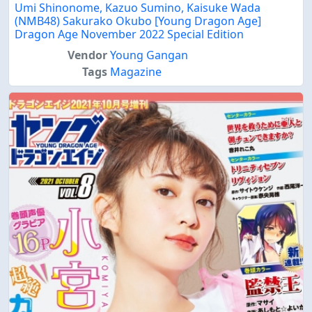
Umi Shinonome, Kazuo Sumino, Kaisuke Wada
(NMB48) Sakurako Okubo [Young Dragon Age]
Dragon Age November 2022 Special Edition
Vendor
Young Gangan
Tags
Magazine