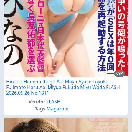
69P
Hinano Himeno Ringo Aoi Mayo Ayase Fuyuka
Fujimoto Haru Aoi Miyua Fukuda Miyu Wada FLASH
2026.05.26 No.1811
Vendor
FLASH
Tags
Magazine