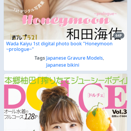
64P
Wada Kaiyu 1st digital photo book "Honeymoon
~prologue~"
Tags
Japanese Gravure Models
,
Japanese bikini