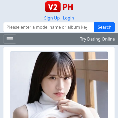
Sign Up
Login
Search
Search
Try Dating Online