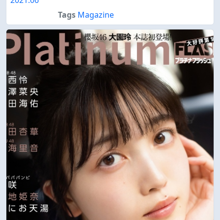
Tags
Magazine