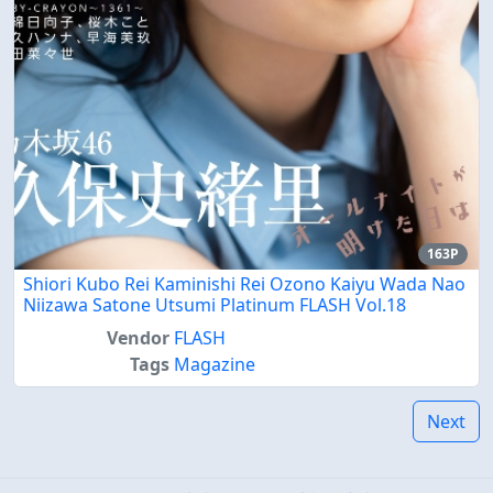
163P
Shiori Kubo Rei Kaminishi Rei Ozono Kaiyu Wada Nao
Niizawa Satone Utsumi Platinum FLASH Vol.18
Vendor
FLASH
Tags
Magazine
Next