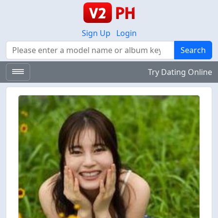
Sign Up
Login
Search
Search
Try Dating Online