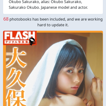
Okubo Sakurako, alias: Okubo Sakurako,
Sakurako Okubo. Japanese model and actor.
68
photobooks has been included, and we are working
hard to update it.