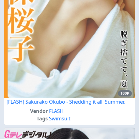
100P
[FLASH] Sakurako Okubo - Shedding it all, Summer.
Vendor
FLASH
Tags
Swimsuit