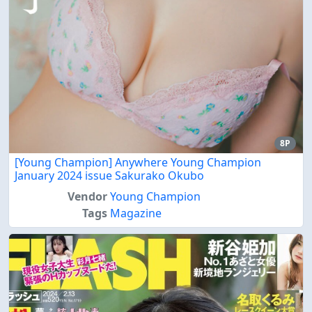
8P
[Young Champion] Anywhere Young Champion
January 2024 issue Sakurako Okubo
Vendor
Young Champion
Tags
Magazine