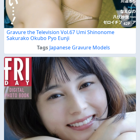
42P
Gravure the Television Vol.67 Umi Shinonome
Sakurako Okubo Pyo Eunji
Tags
Japanese Gravure Models