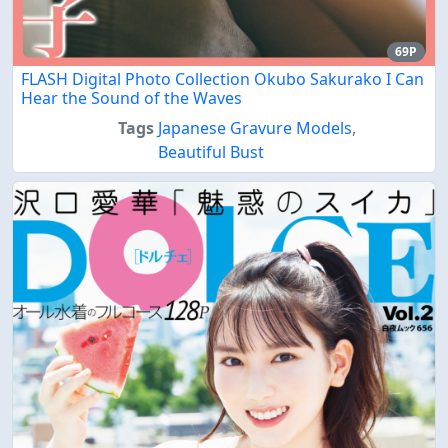
69P
FLASH Digital Photo Collection Okubo Sakurako I Can
Hear the Sound of the Waves
Tags
Japanese Gravure Models
,
Beautiful Bust