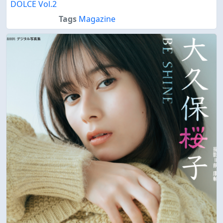
DOLCE Vol.2
Tags
Magazine