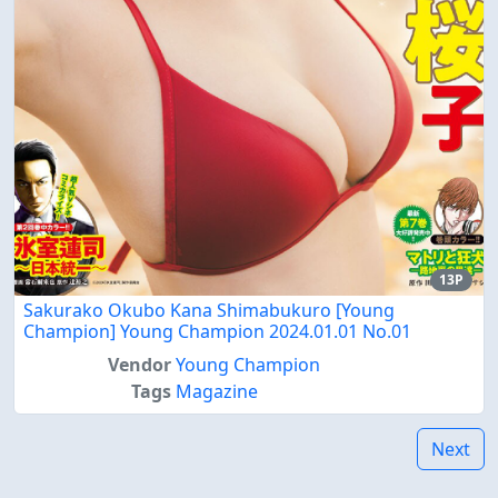
13P
Sakurako Okubo Kana Shimabukuro [Young
Champion] Young Champion 2024.01.01 No.01
Vendor
Young Champion
Tags
Magazine
Next