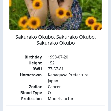
Sakurako Okubo, Sakurako Okubo,
Sakurako Okubo
Birthday
1998-07-20
Height
152
BWH
77-57-81
Hometown
Kanagawa Prefecture,
Japan
Zodiac
Cancer
Blood Type
O
Profession
Models, actors