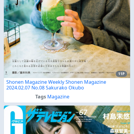
11P
Shonen Magazine Weekly Shonen Magazine
2024.02.07 No.08 Sakurako Okubo
Tags
Magazine