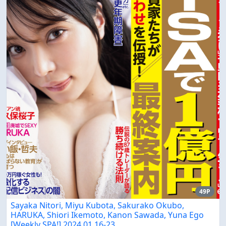
49P
Sayaka Nitori, Miyu Kubota, Sakurako Okubo,
HARUKA, Shiori Ikemoto, Kanon Sawada, Yuna Ego
[Weekly SPA!] 2024.01.16-23