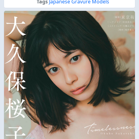
Tags
Japanese Gravure Models