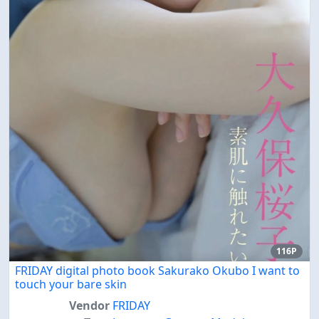
116P
FRIDAY digital photo book Sakurako Okubo I want to
touch your bare skin
Vendor
FRIDAY