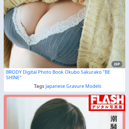
26P
BRODY Digital Photo Book Okubo Sakurako "BE
SHINE"
Tags
Japanese Gravure Models