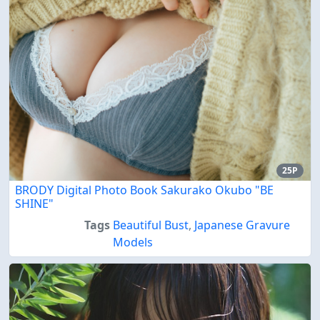
25P
BRODY Digital Photo Book Sakurako Okubo "BE
SHINE"
Tags
Beautiful Bust
,
Japanese Gravure
Models