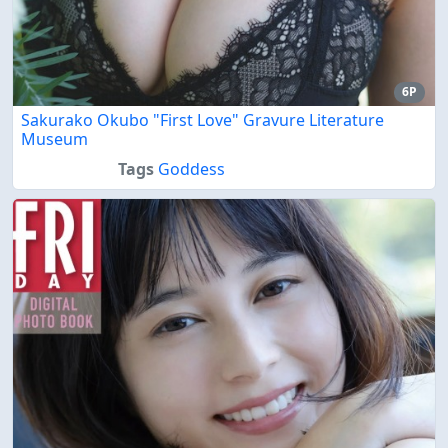
6P
Sakurako Okubo "First Love" Gravure Literature
Museum
Tags
Goddess