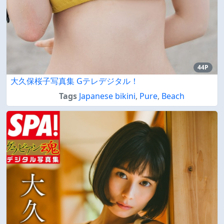
44P
大久保桜子写真集 Gテレデジタル！
Tags
Japanese bikini
,
Pure
,
Beach