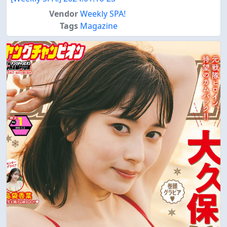
Vendor
Weekly SPA!
Tags
Magazine