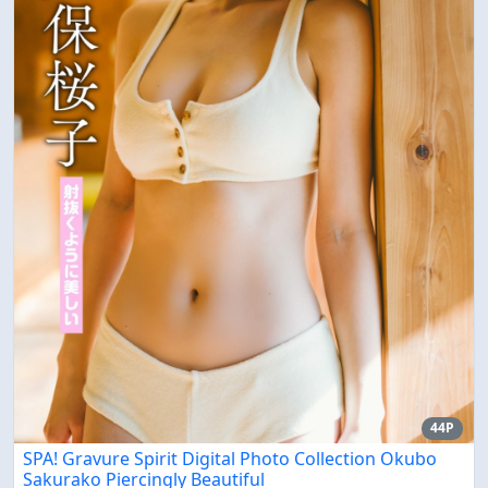
44P
SPA! Gravure Spirit Digital Photo Collection Okubo
Sakurako Piercingly Beautiful