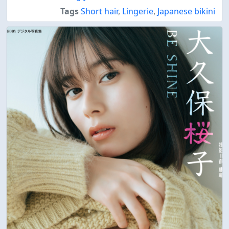
Tags
Short hair
,
Lingerie
,
Japanese bikini