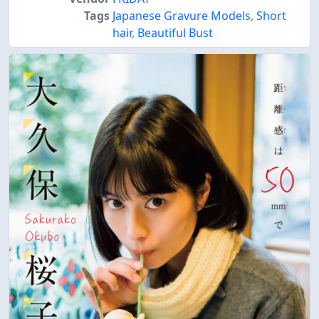
Tags
Japanese Gravure Models
,
Short
hair
,
Beautiful Bust