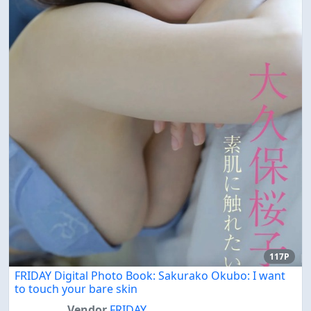
117P
FRIDAY Digital Photo Book: Sakurako Okubo: I want
to touch your bare skin
Vendor
FRIDAY