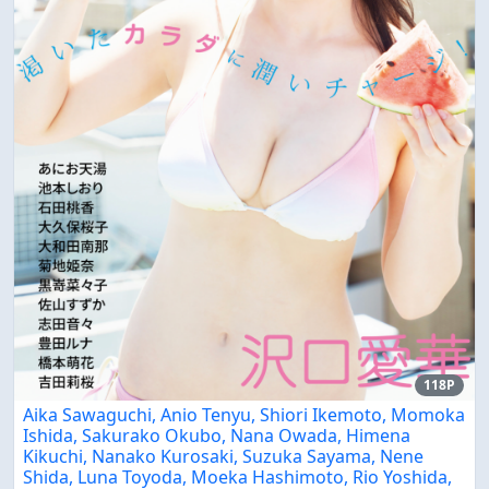
118P
Aika Sawaguchi, Anio Tenyu, Shiori Ikemoto, Momoka
Ishida, Sakurako Okubo, Nana Owada, Himena
Kikuchi, Nanako Kurosaki, Suzuka Sayama, Nene
Shida, Luna Toyoda, Moeka Hashimoto, Rio Yoshida,