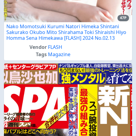
47P
Nako Momotsuki Kurumi Natori Himeka Shintani
Sakurako Okubo Mito Shirahama Toki Shiraishi Hiyo
Homma Sena Himekawa [FLASH] 2024 No.02.13
Vendor
FLASH
Tags
Magazine