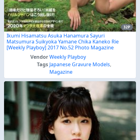
32P
Ikumi Hisamatsu Asuka Hanamura Sayuri
Matsumura Suikyoka Yamane Chika Kaneko Rie
[Weekly Playboy] 2017 No.52 Photo Magazine
Vendor
Weekly Playboy
Tags
Japanese Gravure Models
,
Magazine