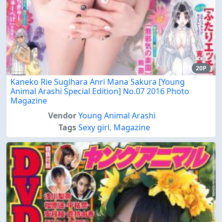
20P
Kaneko Rie Sugihara Anri Mana Sakura [Young
Animal Arashi Special Edition] No.07 2016 Photo
Magazine
Vendor
Young Animal Arashi
Tags
Sexy girl
,
Magazine