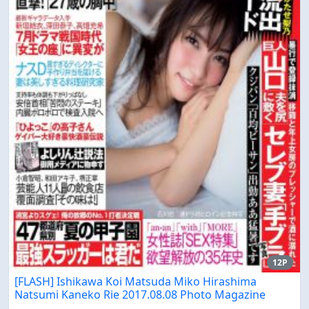
12P
[FLASH] Ishikawa Koi Matsuda Miko Hirashima
Natsumi Kaneko Rie 2017.08.08 Photo Magazine