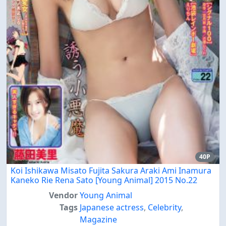
40P
Koi Ishikawa Misato Fujita Sakura Araki Ami Inamura
Kaneko Rie Rena Sato [Young Animal] 2015 No.22
Vendor
Young Animal
Tags
Japanese actress
,
Celebrity
,
Magazine