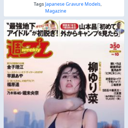
Tags
Japanese Gravure Models
,
Magazine