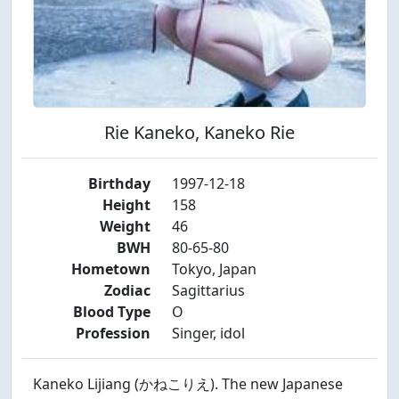
Rie Kaneko, Kaneko Rie
Birthday
1997-12-18
Height
158
Weight
46
BWH
80-65-80
Hometown
Tokyo, Japan
Zodiac
Sagittarius
Blood Type
O
Profession
Singer, idol
Kaneko Lijiang (かねこりえ). The new Japanese