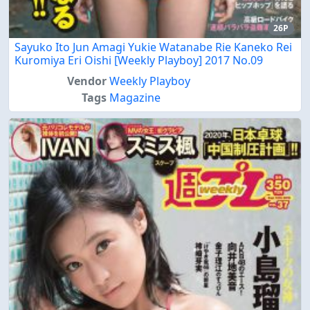
26P
Sayuko Ito Jun Amagi Yukie Watanabe Rie Kaneko Rei
Kuromiya Eri Oishi [Weekly Playboy] 2017 No.09
Vendor
Weekly Playboy
Tags
Magazine