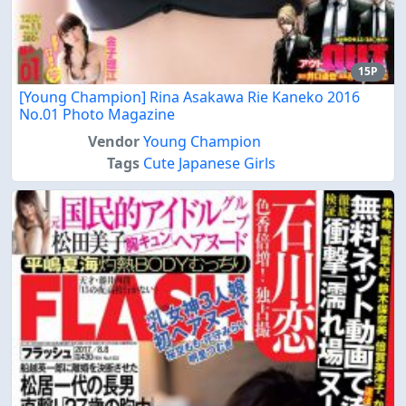
15P
[Young Champion] Rina Asakawa Rie Kaneko 2016
No.01 Photo Magazine
Vendor
Young Champion
Tags
Cute Japanese Girls