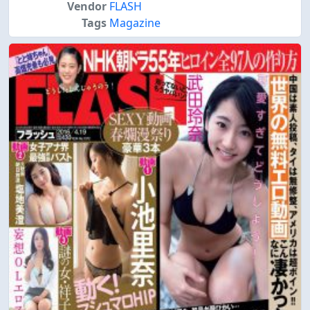
Vendor
FLASH
Tags
Magazine