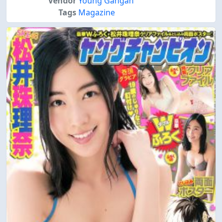
Vendor
Young Gangan
Tags
Magazine