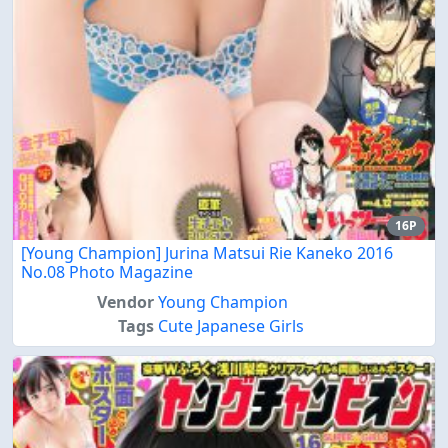
16P
[Young Champion] Jurina Matsui Rie Kaneko 2016
No.08 Photo Magazine
Vendor
Young Champion
Tags
Cute Japanese Girls