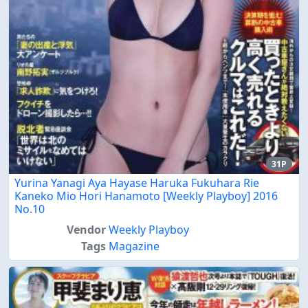
31P
Yurina Yanagi Aya Hayase Haruka Fukuhara Rie
Kaneko Mio Hori Hanamoto [Weekly Playboy] 2016
No.10
Vendor
Weekly Playboy
Tags
Magazine