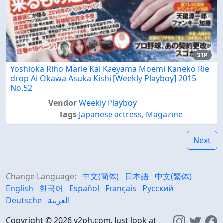
31P
Yoshioka Riho Marie Kai Kaeyama Moemi Kaneko Rie
drop Ai Okawa Asuka Kishi [Weekly Playboy] 2015
No.52
Vendor
Weekly Playboy
Tags
Japanese actress
,
Magazine
Next
Change Language:
中文(简体)
日本語
中文(繁体)
English
한국어
Español
Français
Русский
Deutsche
العربية
Copyright © 2026 v2ph.com, Just look at