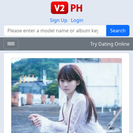
Sign Up
Login
Search
Search
Try Dating Online