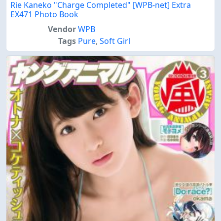
Rie Kaneko "Charge Completed" [WPB-net] Extra
EX471 Photo Book
Vendor
WPB
Tags
Pure
,
Soft Girl