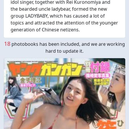
idol singer, together with Rei Kuronomiya and
the bearded uncle ladybear, formed the new
group LADYBABY, which has caused a lot of
topics and attracted the attention of the younger
generation of Chinese netizens.
18
photobooks has been included, and we are working
hard to update it.