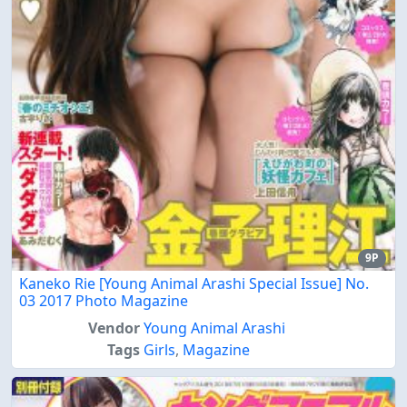
9P
Kaneko Rie [Young Animal Arashi Special Issue] No.
03 2017 Photo Magazine
Vendor
Young Animal Arashi
Tags
Girls
,
Magazine