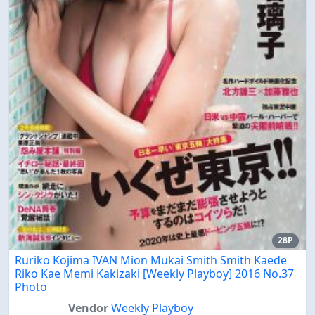
28P
Ruriko Kojima IVAN Mion Mukai Smith Smith Kaede
Riko Kae Memi Kakizaki [Weekly Playboy] 2016 No.37
Photo
Vendor
Weekly Playboy