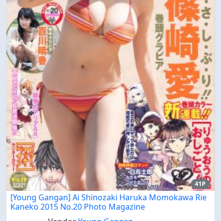
41P
[Young Gangan] Ai Shinozaki Haruka Momokawa Rie
Kaneko 2015 No.20 Photo Magazine