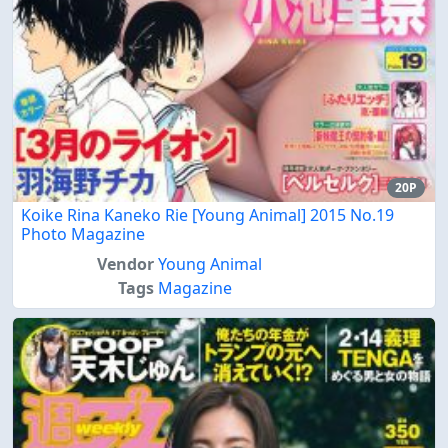
20P
Koike Rina Kaneko Rie [Young Animal] 2015 No.19
Photo Magazine
Vendor
Young Animal
Tags
Magazine