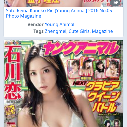
19P
Sato Reina Kaneko Rie [Young Animal] 2016 No.05
Photo Magazine
Vendor
Young Animal
Tags
Zhengmei
,
Cute Girls
,
Magazine