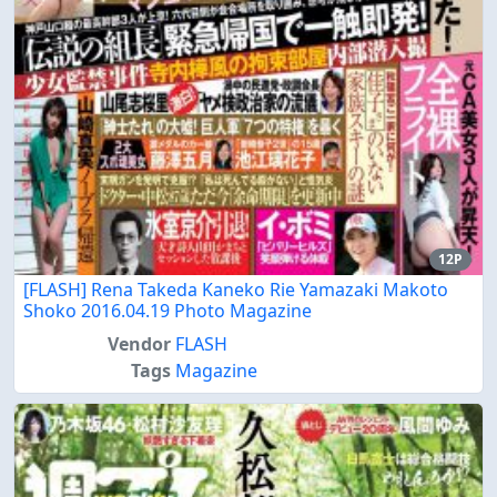
12P
[FLASH] Rena Takeda Kaneko Rie Yamazaki Makoto
Shoko 2016.04.19 Photo Magazine
Vendor
FLASH
Tags
Magazine