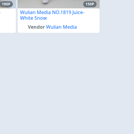
190P
150P
-
Wulian Media NO.1819 Juice-
White Snow
Vendor
Wulian Media