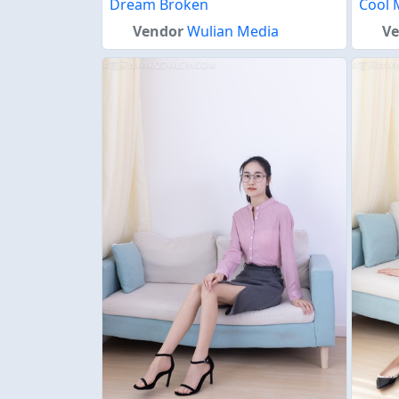
Dream Broken
Cool 
Vendor
Wulian Media
V