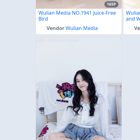
165P
Wulian Media NO.1941 Juice-Free
Wulia
Bird
and W
Vendor
Wulian Media
V