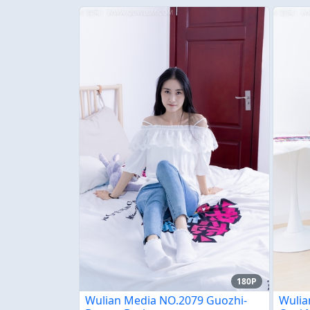
180P
Wulian Media NO.2079 Guozhi-
Wulia