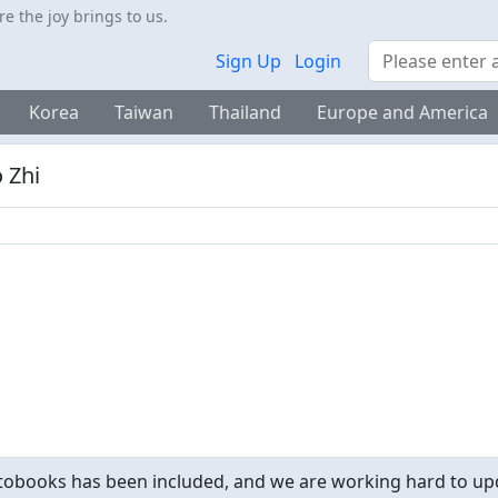
 the joy brings to us.
Search
Sign Up
Login
Korea
Taiwan
Thailand
Europe and America
 Zhi
obooks has been included, and we are working hard to upd