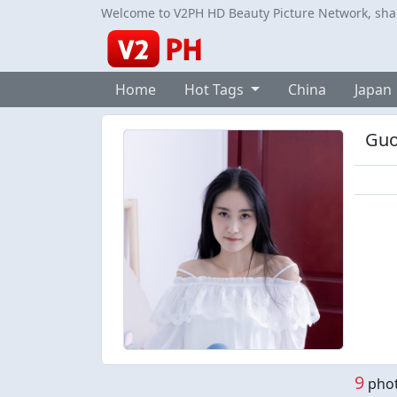
Welcome to V2PH HD Beauty Picture Network, share
Home
Hot Tags
China
Japan
Guo
9
phot