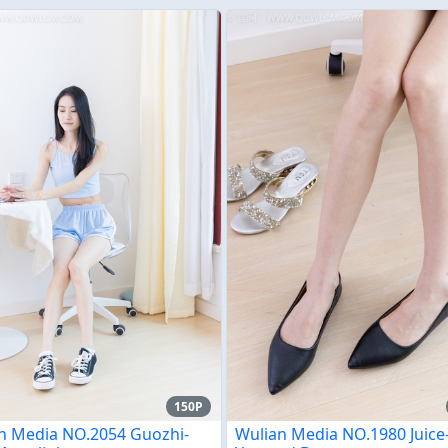
150P
n Media NO.2054 Guozhi-
Wulian Media NO.1980 Juic