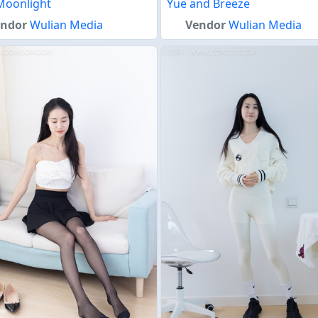
Moonlight
Yue and Breeze
endor
Wulian Media
Vendor
Wulian Media