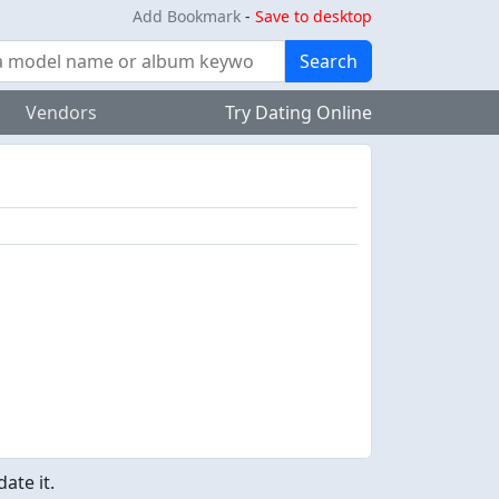
Add Bookmark
-
Save to desktop
Search
Vendors
Try Dating Online
ate it.