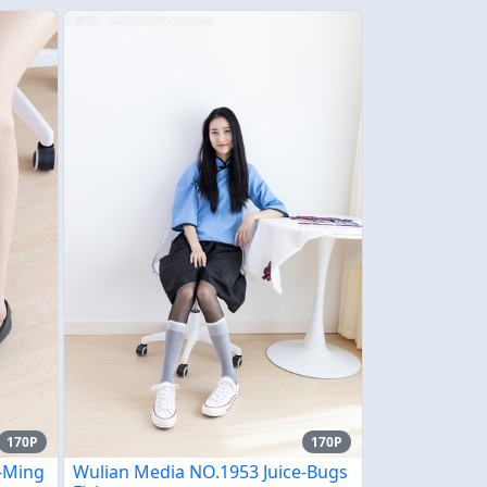
170P
170P
e-Ming
Wulian Media NO.1953 Juice-Bugs