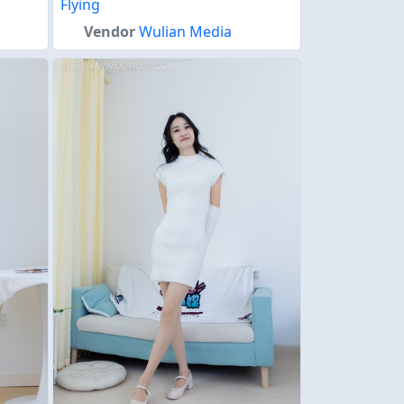
Flying
Vendor
Wulian Media