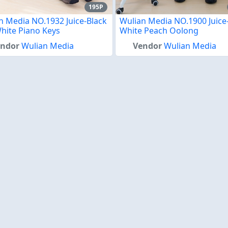
195P
n Media NO.1932 Juice-Black
Wulian Media NO.1900 Juice
hite Piano Keys
White Peach Oolong
endor
Wulian Media
Vendor
Wulian Media