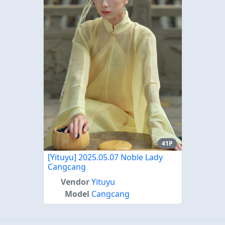
41P
[Yituyu] 2025.05.07 Noble Lady
Cangcang
Vendor
Yituyu
Model
Cangcang