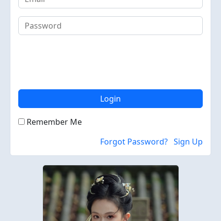
Login
Remember Me
Forgot Password?
Sign Up