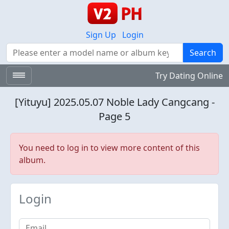
Sign Up
Login
Search
Search
Try Dating Online
[Yituyu] 2025.05.07 Noble Lady Cangcang -
Page 5
You need to log in to view more content of this
album.
Login