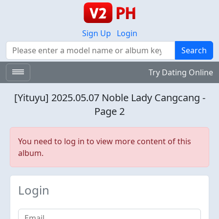
Sign Up
Login
Search
Search
Try Dating Online
[Yituyu] 2025.05.07 Noble Lady Cangcang -
Page 2
You need to log in to view more content of this
album.
Login