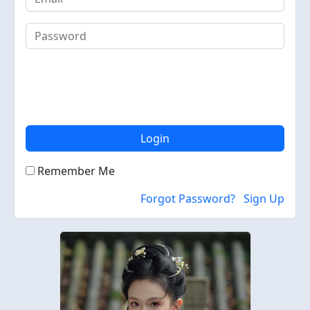
Login
Remember Me
Forgot Password?
Sign Up