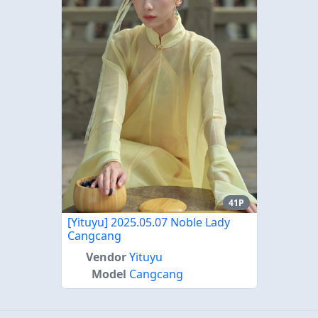
41P
[Yituyu] 2025.05.07 Noble Lady
Cangcang
Vendor
Yituyu
Model
Cangcang