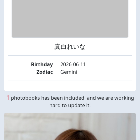
真白れいな
Birthday
2026-06-11
Zodiac
Gemini
1
photobooks has been included, and we are working
hard to update it.