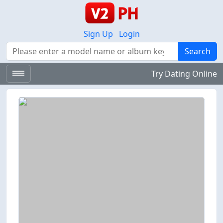
Sign Up
Login
Search
Search
Try Dating Online