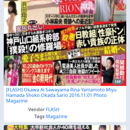
19P
[FLASH] Okawa Ai Sawayama Rina Yamamoto Miyu
Hamada Shoko Okada Sario 2016.11.01 Photo
Magazine
Vendor
FLASH
Tags
Magazine