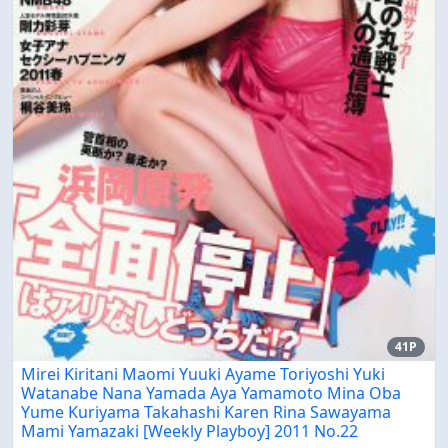
41P
Mirei Kiritani Maomi Yuuki Ayame Toriyoshi Yuki
Watanabe Nana Yamada Aya Yamamoto Mina Oba
Yume Kuriyama Takahashi Karen Rina Sawayama
Mami Yamazaki [Weekly Playboy] 2011 No.22