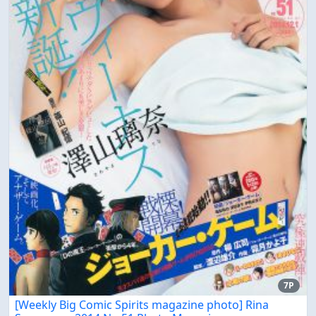
7P
[Weekly Big Comic Spirits magazine photo] Rina