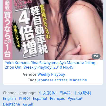
35P
Yoko Kumada Rina Sawayama Aya Matsuura Idling
Zhou Qin [Weekly Playboy] 2010 No.49
Vendor
Weekly Playboy
Tags
Japanese actress
,
Magazine
Change Language:
中文(简体)
日本語
中文(繁体)
English
한국어
Español
Français
Русский
Deutsche
العربية