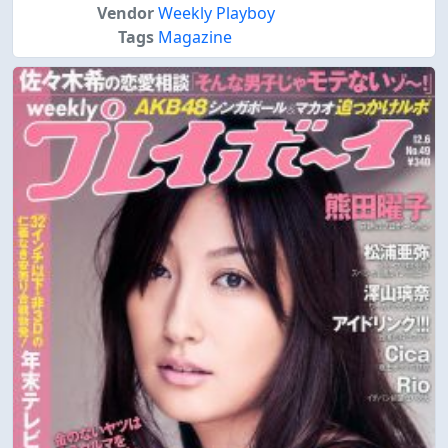
Vendor
Weekly Playboy
Tags
Magazine