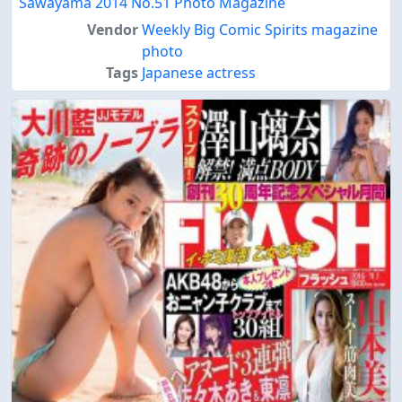
Sawayama 2014 No.51 Photo Magazine
Vendor
Weekly Big Comic Spirits magazine
photo
Tags
Japanese actress