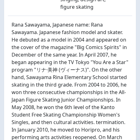
figure skating
Rana Sawayama, Japanese name: Rana
Sawayama. Japanese fashion model and skater.
He debuted as a model in 2004 and appeared on
the cover of the magazine "Big Comics Spirits" in
December of the same year. In April 2007, he
began appearing in the TV Tokyo "You Are a Star"
program "リナ·美神 (ヴィーナス)". On the other
hand, Sawayama Rina Elementary School started
skating in the third grade. From 2004 to 2006, he
won three consecutive championships in the All-
Japan Figure Skating Junior Championships. In
May 2008, he won the 6th level of the Kanto
Student Free Skating Championship Women's
Singles, and then cultural activities. termination.
In January 2010, he moved to Horipro, and his
performing arts activities reopened. On March