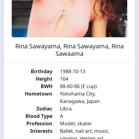
Rina Sawayama, Rina Sawayama, Rina
Sawaama
Birthday
1988-10-13
Height
164
BWH
88-60-86 (E cup)
Hometown
Yokohama City,
Kanagawa, Japan
Zodiac
Libra
Blood Type
A
Profession
Model, skater
Interests
Ballet, nail art, music,
singing, design art,