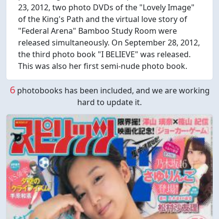
23, 2012, two photo DVDs of the "Lovely Image"
of the King's Path and the virtual love story of
"Federal Arena" Bamboo Study Room were
released simultaneously. On September 28, 2012,
the third photo book "I BELIEVE" was released.
This was also her first semi-nude photo book.
6
photobooks has been included, and we are working
hard to update it.