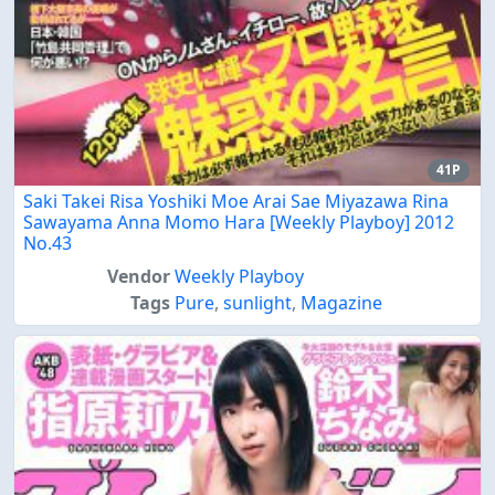
41P
Saki Takei Risa Yoshiki Moe Arai Sae Miyazawa Rina
Sawayama Anna Momo Hara [Weekly Playboy] 2012
No.43
Vendor
Weekly Playboy
Tags
Pure
,
sunlight
,
Magazine