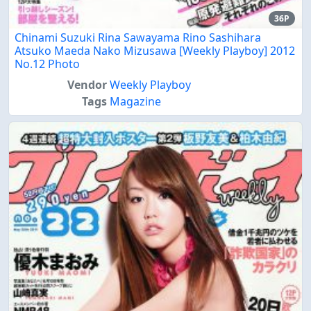
36P
Chinami Suzuki Rina Sawayama Rino Sashihara
Atsuko Maeda Nako Mizusawa [Weekly Playboy] 2012
No.12 Photo
Vendor
Weekly Playboy
Tags
Magazine