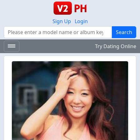
Sign Up
Login
Search
Search
Try Dating Online