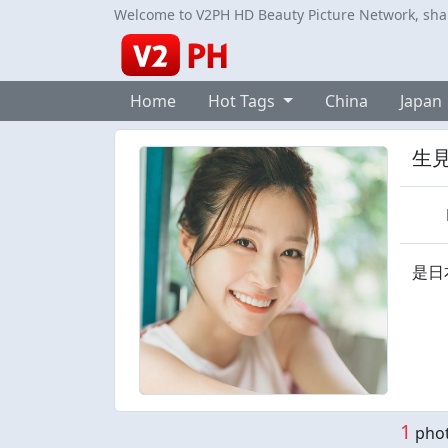
Welcome to V2PH HD Beauty Picture Network, share
Home
Hot Tags
China
Japan
生
是日
1
phot