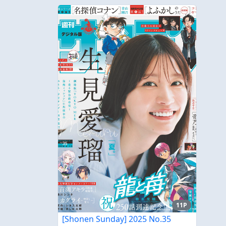
11P
[Shonen Sunday] 2025 No.35