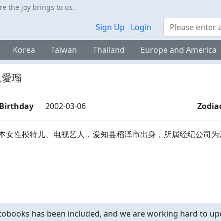
 the joy brings to us.
Search
Sign Up
Login
Korea
Taiwan
Thailand
Europe and America
見愛瑠
Birthday
2002-03-06
Zodia
本女性模特儿、电视艺人，爱知县稻泽市出身，所属经纪公司为
obooks has been included, and we are working hard to upd