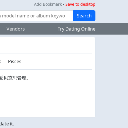
Add Bookmark
-
Save to desktop
Search
Vendors
Try Dating Online
c
Pisces
爱贝克思管理。
ate it.