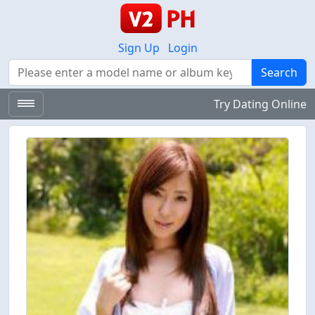
Sign Up
Login
Search
Search
Try Dating Online