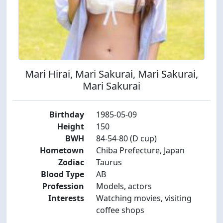
Mari Hirai, Mari Sakurai, Mari Sakurai,
Mari Sakurai
Birthday
1985-05-09
Height
150
BWH
84-54-80 (D cup)
Hometown
Chiba Prefecture, Japan
Zodiac
Taurus
Blood Type
AB
Profession
Models, actors
Interests
Watching movies, visiting
coffee shops