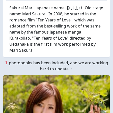
Sakurai Mari, Japanese name: 桜井まり. Old stage
name: Mari Sakurai. In 2008, he starred in the
romance film "Ten Years of Love", which was
adapted from the best-selling work of the same
name by the famous Japanese manga
Kurakoliao. "Ten Years of Love" directed by
Uedanaka is the first film work performed by
Mari Sakurai.
1
photobooks has been included, and we are working
hard to update it.