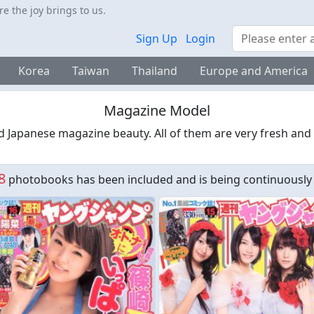
 the joy brings to us.
Search
Sign Up
Login
Korea
Taiwan
Thailand
Europe and America
Magazine Model
d Japanese magazine beauty. All of them are very fresh and
8
photobooks has been included and is being continuously