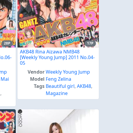
28P
17P
AKB48 Rina Aizawa NMB48
o.06-
[Weekly Young Jump] 2011 No.04-
05
ump
Vendor
Weekly Young Jump
,
Mai
Model
Feng Zelina
Tags
Beautiful girl
,
AKB48
,
s
,
Magazine