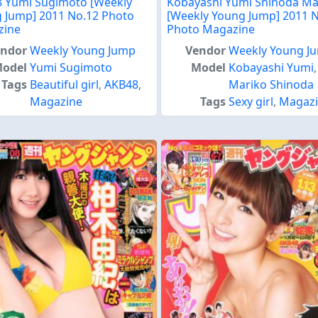
 Yumi Sugimoto [Weekly
Kobayashi Yumi Shinoda Ma
 Jump] 2011 No.12 Photo
[Weekly Young Jump] 2011 
zine
Photo Magazine
endor
Weekly Young Jump
Vendor
Weekly Young J
odel
Yumi Sugimoto
Model
Kobayashi Yumi
,
Tags
Beautiful girl
,
AKB48
,
Mariko Shinoda
Magazine
Tags
Sexy girl
,
Magaz