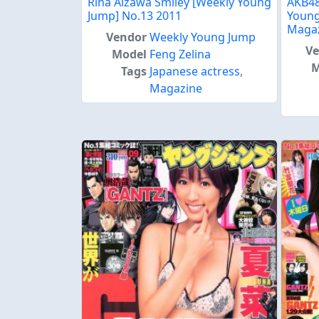
Rina Aizawa Smiley [Weekly Young
AKB48
Jump] No.13 2011
Young
Maga
Vendor
Weekly Young Jump
V
Model
Feng Zelina
M
Tags
Japanese actress
,
Magazine