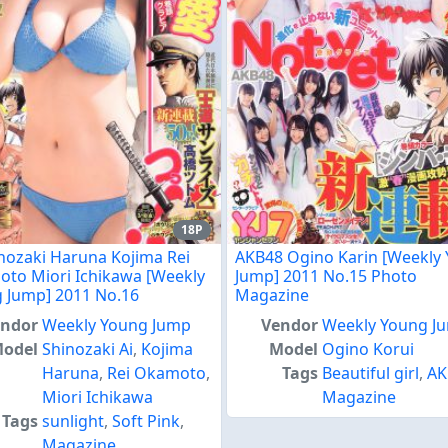
18P
inozaki Haruna Kojima Rei
AKB48 Ogino Karin [Weekly
to Miori Ichikawa [Weekly
Jump] 2011 No.15 Photo
 Jump] 2011 No.16
Magazine
endor
Weekly Young Jump
Vendor
Weekly Young J
odel
Shinozaki Ai
,
Kojima
Model
Ogino Korui
Haruna
,
Rei Okamoto
,
Tags
Beautiful girl
,
AK
Miori Ichikawa
Magazine
Tags
sunlight
,
Soft Pink
,
Magazine