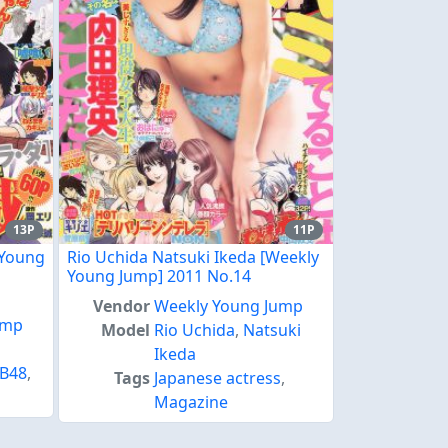
13P
11P
 Young
Rio Uchida Natsuki Ikeda [Weekly
Young Jump] 2011 No.14
Vendor
Weekly Young Jump
ump
Model
Rio Uchida
,
Natsuki
Ikeda
B48
,
Tags
Japanese actress
,
Magazine