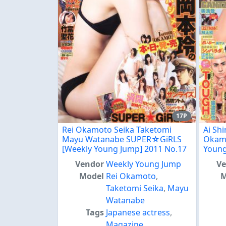
17P
Rei Okamoto Seika Taketomi
Ai Sh
Mayu Watanabe SUPER☆GiRLS
Okamo
[Weekly Young Jump] 2011 No.17
Young
Vendor
Weekly Young Jump
V
Model
Rei Okamoto
,
M
Taketomi Seika
,
Mayu
Watanabe
Tags
Japanese actress
,
Magazine