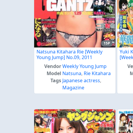
15P
Natsuna Kitahara Rie [Weekly
Yuki 
Young Jump] No.09, 2011
[Week
Vendor
Weekly Young Jump
V
Model
Natsuna
,
Rie Kitahara
M
Tags
Japanese actress
,
Magazine