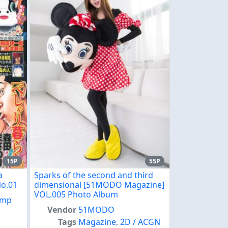
15P
55P
a
Sparks of the second and third
No.01
dimensional [51MODO Magazine]
VOL.005 Photo Album
ump
Vendor
51MODO
,
Tags
Magazine
,
2D / ACGN