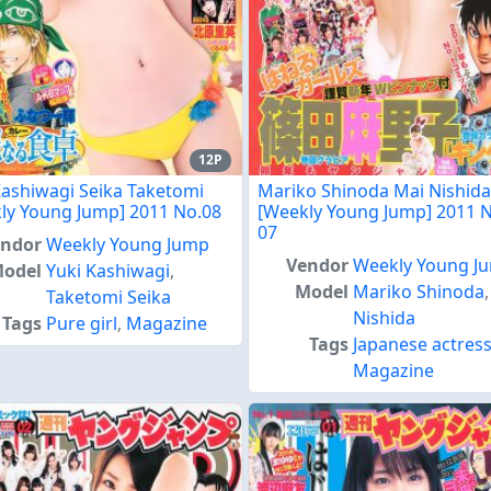
12P
Kashiwagi Seika Taketomi
Mariko Shinoda Mai Nishida
ly Young Jump] 2011 No.08
[Weekly Young Jump] 2011 N
07
endor
Weekly Young Jump
Vendor
Weekly Young J
odel
Yuki Kashiwagi
,
Model
Mariko Shinoda
Taketomi Seika
Nishida
Tags
Pure girl
,
Magazine
Tags
Japanese actres
Magazine