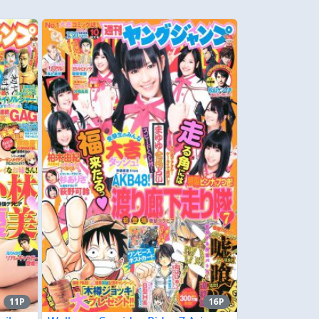
11P
16P