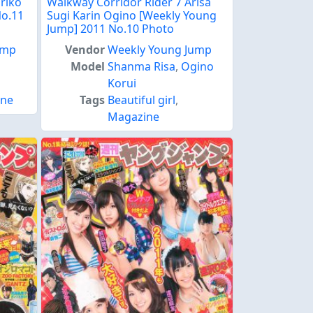
riko
Walkway Corridor Rider 7 Arisa
No.11
Sugi Karin Ogino [Weekly Young
Jump] 2011 No.10 Photo
ump
Vendor
Weekly Young Jump
Model
Shanma Risa
,
Ogino
Korui
ine
Tags
Beautiful girl
,
Magazine