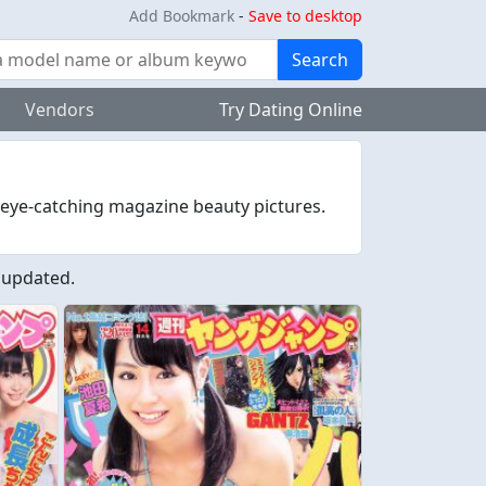
Add Bookmark
-
Save to desktop
Search
Vendors
Try Dating Online
 eye-catching magazine beauty pictures.
 updated.