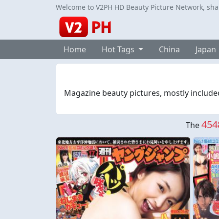
Welcome to V2PH HD Beauty Picture Network, share
Home
Hot Tags
China
Japan
Magazine beauty pictures, mostly include
454
The