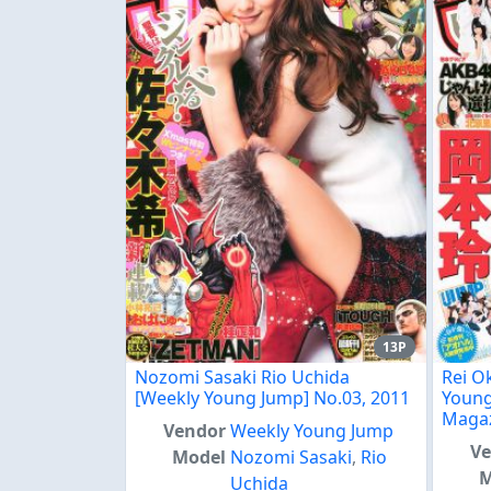
13P
Nozomi Sasaki Rio Uchida
Rei O
[Weekly Young Jump] No.03, 2011
Young
Maga
Vendor
Weekly Young Jump
V
Model
Nozomi Sasaki
,
Rio
M
Uchida