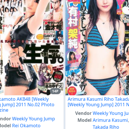
14P
kamoto AKB48 [Weekly
Arimura Kasumi Riho Takad
 Jump] 2011 No.02 Photo
[Weekly Young Jump] 2011 
zine
Vendor
Weekly Young J
endor
Weekly Young Jump
Model
Arimura Kasumi
odel
Rei Okamoto
Takada Riho