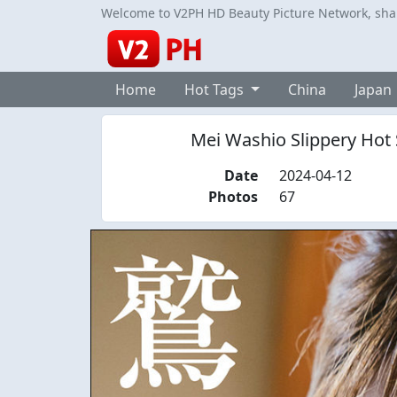
Welcome to V2PH HD Beauty Picture Network, share
Home
Hot Tags
China
Japan
Mei Washio Slippery Hot S
Date
2024-04-12
Photos
67