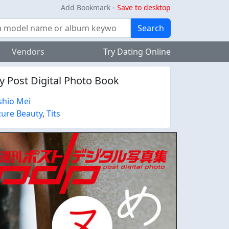
Add Bookmark
-
Save to desktop
Search
Vendors
Try Dating Online
ly Post Digital Photo Book
hio Mei
ure Beauty
,
Tits