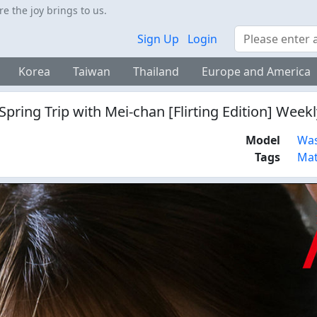
 the joy brings to us.
Search
Sign Up
Login
Korea
Taiwan
Thailand
Europe and America
pring Trip with Mei-chan [Flirting Edition] Week
Model
Was
Tags
Mat