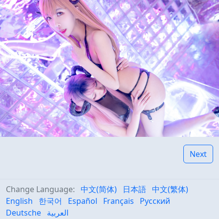
Next
Change Language:
中文(简体)
日本語
中文(繁体)
English
한국어
Español
Français
Русский
Deutsche
العربية