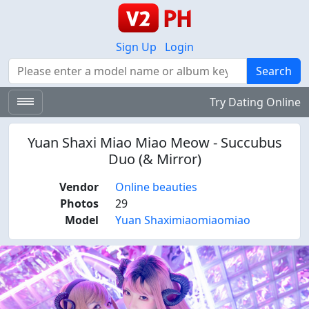
Sign Up
Login
Search
Search
Try Dating Online
Yuan Shaxi Miao Miao Meow - Succubus
Duo (& Mirror)
Vendor
Online beauties
Photos
29
Model
Yuan Shaximiaomiaomiao