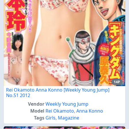
14P
Rei Okamoto Anna Konno [Weekly Young Jump]
No.51 2012
Vendor
Weekly Young Jump
Model
Rei Okamoto
,
Anna Konno
Tags
Girls
,
Magazine