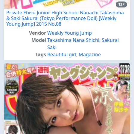
13P
Private Ebisu Junior High School Nanachi Takashima
& Saki Sakurai (Tokyo Performance Doll) [Weekly
Young Jump] 2015 No.08
Vendor
Weekly Young Jump
Model
Takashima Nana Shichi
,
Sakurai
Saki
Tags
Beautiful girl
,
Magazine