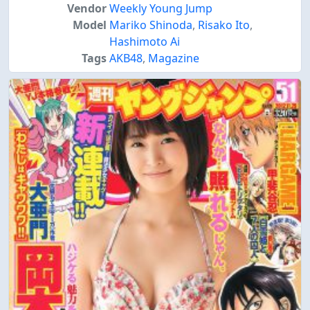
Vendor
Weekly Young Jump
Model
Mariko Shinoda
,
Risako Ito
,
Hashimoto Ai
Tags
AKB48
,
Magazine