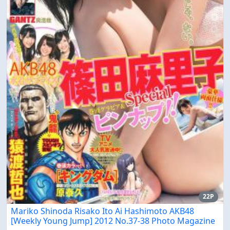
22P
Mariko Shinoda Risako Ito Ai Hashimoto AKB48
[Weekly Young Jump] 2012 No.37-38 Photo Magazine