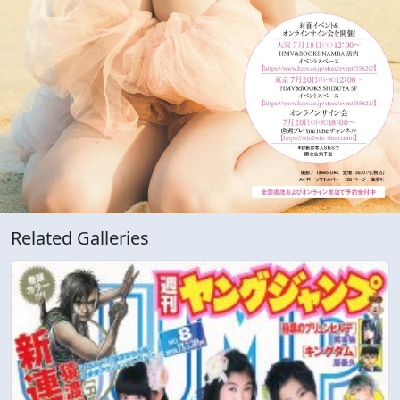
Related Galleries