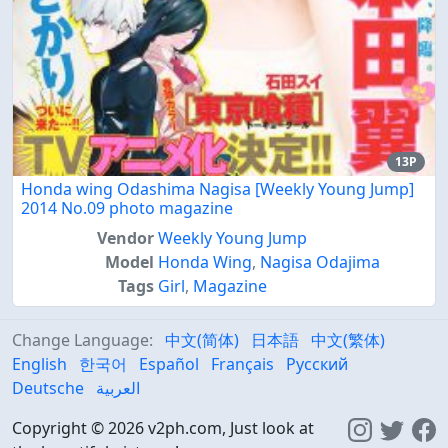
13P
Honda wing Odashima Nagisa [Weekly Young Jump]
2014 No.09 photo magazine
Vendor
Weekly Young Jump
Model
Honda Wing
,
Nagisa Odajima
Tags
Girl
,
Magazine
Change Language:
中文(简体)
日本語
中文(繁体)
English
한국어
Español
Français
Русский
Deutsche
العربية
Copyright © 2026 v2ph.com, Just look at