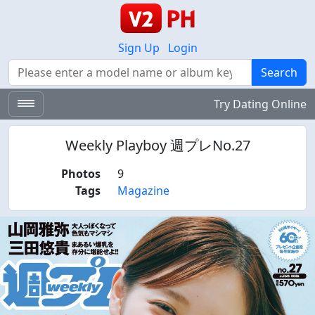
Sign Up
Login
Search
Search
Try Dating Online
Weekly Playboy 週プレNo.27
Photos
9
Tags
Magazine