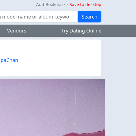
Add Bookmark
-
Save to desktop
Search
Vendors
Try Dating Online
ppaChan