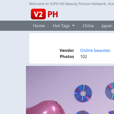
Welcome to V2PH HD Beauty Picture Network, share
Home
Hot Tags
China
Japan
Vendor
Online beauties
Photos
102