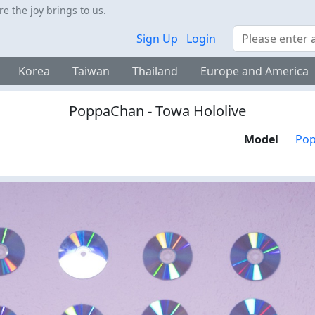
 the joy brings to us.
Search
Sign Up
Login
Korea
Taiwan
Thailand
Europe and America
PoppaChan - Towa Hololive
Model
Po