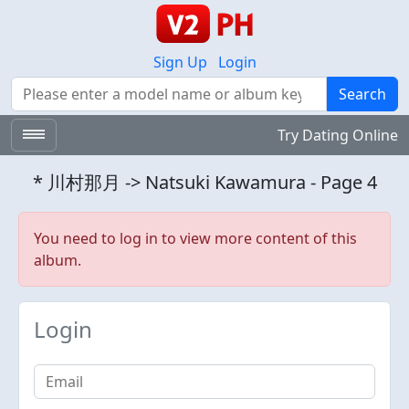
Sign Up
Login
Search
Search
Try Dating Online
* 川村那月 -> Natsuki Kawamura - Page 4
You need to log in to view more content of this
album.
Login