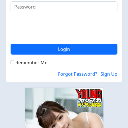
Login
Remember Me
Forgot Password?
Sign Up