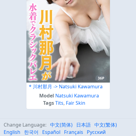
36P
* 川村那月 -> Natsuki Kawamura
Model
Natsuki Kawamura
Tags
Tits
,
Fair Skin
Change Language:
中文(简体)
日本語
中文(繁体)
English
한국어
Español
Français
Русский