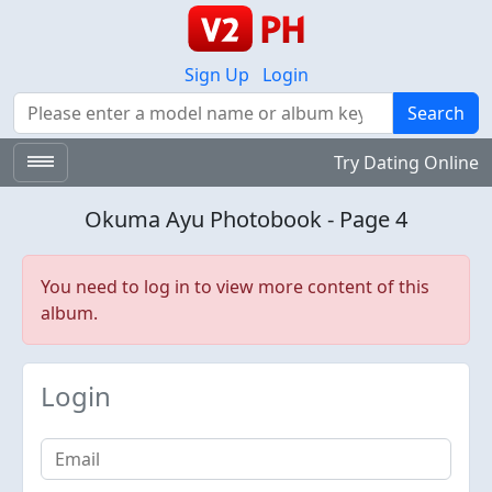
Sign Up
Login
Search
Search
Try Dating Online
Okuma Ayu Photobook - Page 4
You need to log in to view more content of this
album.
Login