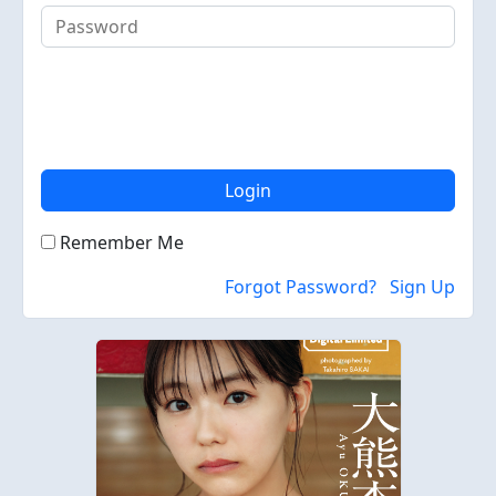
Login
Remember Me
Forgot Password?
Sign Up