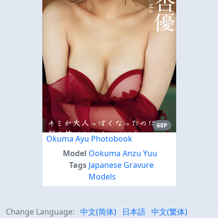
68P
Okuma Ayu Photobook
Model
Ookuma Anzu Yuu
Tags
Japanese Gravure
Models
Change Language:
中文(简体)
日本語
中文(繁体)