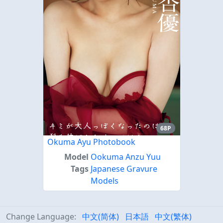
68P
Okuma Ayu Photobook
Model
Ookuma Anzu Yuu
Tags
Japanese Gravure
Models
Change Language:
中文(简体)
日本語
中文(繁体)