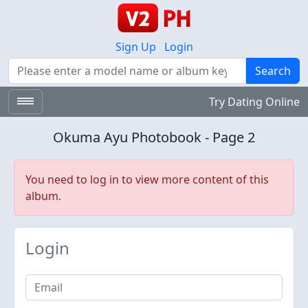
Sign Up
Login
Search
Search
Try Dating Online
Okuma Ayu Photobook - Page 2
You need to log in to view more content of this
album.
Login