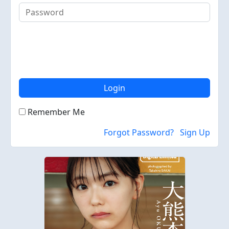
Login
Remember Me
Forgot Password?
Sign Up