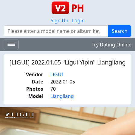
Sign Up
Login
Search
Search
Try Dating Online
[LIGUI] 2022.01.05 "Ligui Yipin" Liangliang
Vendor
LIGUI
Date
2022-01-05
Photos
70
Model
Liangliang