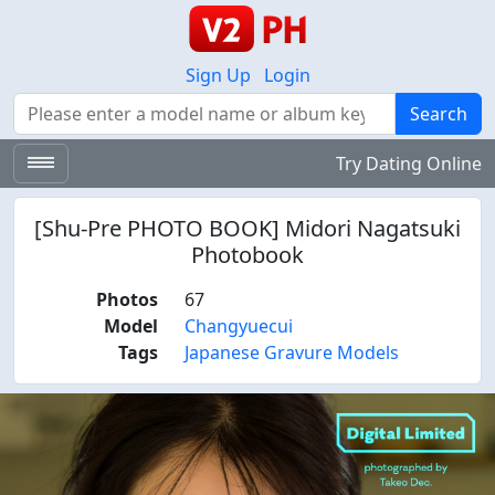
Sign Up
Login
Search
Search
Try Dating Online
[Shu-Pre PHOTO BOOK] Midori Nagatsuki
Photobook
Photos
67
Model
Changyuecui
Tags
Japanese Gravure Models