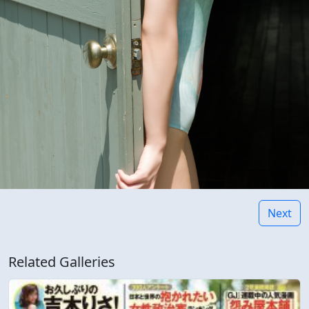
Next
Related Galleries