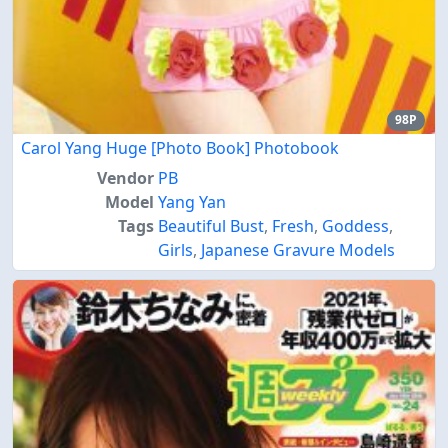
98P
Carol Yang Huge [Photo Book] Photobook
Vendor
PB
Model
Yang Yan
Tags
Beautiful Bust
,
Fresh
,
Goddess
,
Girls
,
Japanese Gravure Models