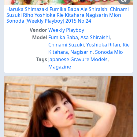
52P
Haruka Shimazaki Fumika Baba Aie Shiraishi Chinami
Suzuki Riho Yoshioka Rie Kitahara Nagisarin Mion
Sonoda [Weekly Playboy] 2015 No.24
Vendor
Weekly Playboy
Model
Fumika Baba
,
Asa Shiraishi
,
Chinami Suzuki
,
Yoshioka Rifan
,
Rie
Kitahara
,
Nagisarin
,
Sonoda Mio
Tags
Japanese Gravure Models
,
Magazine