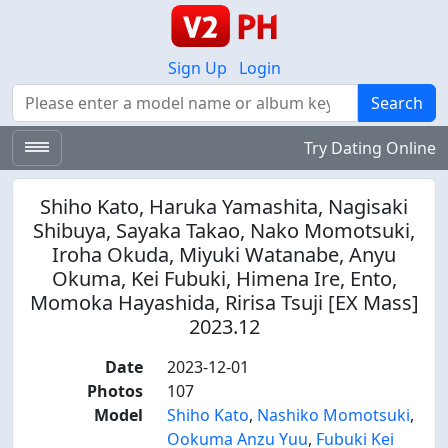
Sign Up
Login
Search
Search
Try Dating Online
Shiho Kato, Haruka Yamashita, Nagisaki
Shibuya, Sayaka Takao, Nako Momotsuki,
Iroha Okuda, Miyuki Watanabe, Anyu
Okuma, Kei Fubuki, Himena Ire, Ento,
Momoka Hayashida, Ririsa Tsuji [EX Mass]
2023.12
Date
2023-12-01
Photos
107
Model
Shiho Kato
,
Nashiko Momotsuki
,
Ookuma Anzu Yuu
,
Fubuki Kei