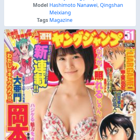
Model
Hashimoto Nanawei
,
Qingshan
Meixiang
Tags
Magazine