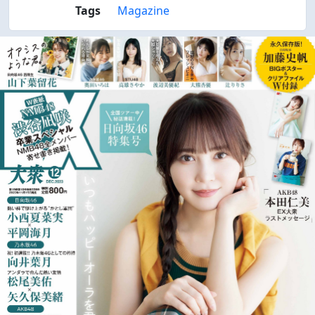
Tags
Magazine