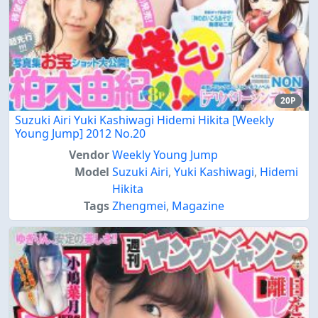
20P
Suzuki Airi Yuki Kashiwagi Hidemi Hikita [Weekly
Young Jump] 2012 No.20
Vendor
Weekly Young Jump
Model
Suzuki Airi
,
Yuki Kashiwagi
,
Hidemi
Hikita
Tags
Zhengmei
,
Magazine