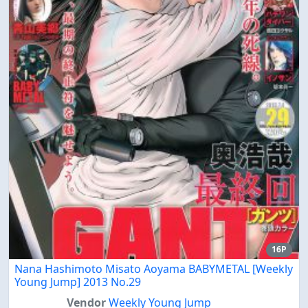
16P
Nana Hashimoto Misato Aoyama BABYMETAL [Weekly
Young Jump] 2013 No.29
Vendor
Weekly Young Jump