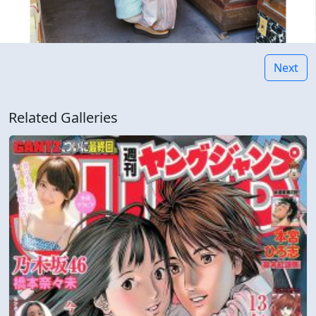
Next
Related Galleries