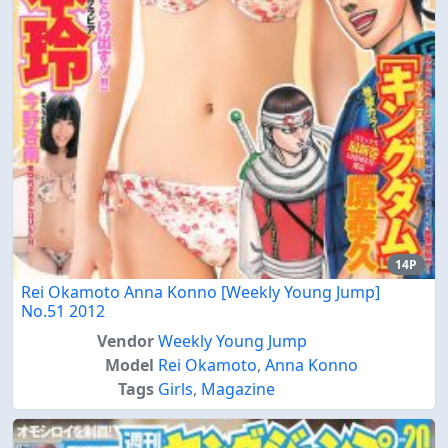
14P
Rei Okamoto Anna Konno [Weekly Young Jump]
No.51 2012
Vendor
Weekly Young Jump
Model
Rei Okamoto
,
Anna Konno
Tags
Girls
,
Magazine