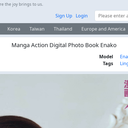
 the joy brings to us.
Search
Sign Up
Login
Korea
Taiwan
Thailand
Europe and America
Manga Action Digital Photo Book Enako
Model
En
Tags
Lin