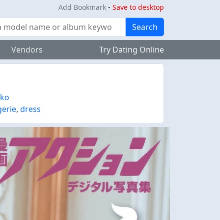
Add Bookmark
-
Save to desktop
Search
Vendors
Try Dating Online
ako
gerie
,
dress