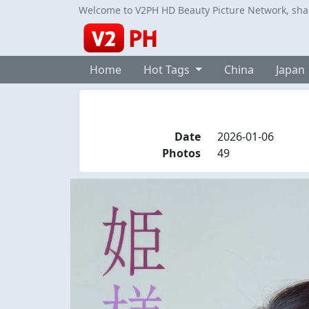
Welcome to V2PH HD Beauty Picture Network, share
Home
Hot Tags
China
Japan
Date
2026-01-06
Photos
49