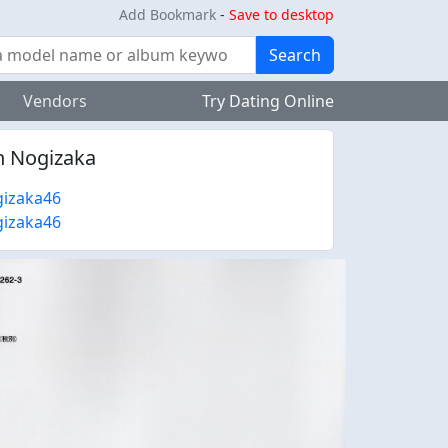
Add Bookmark
-
Save to desktop
Search
Vendors
Try Dating Online
n Nogizaka
izaka46
izaka46