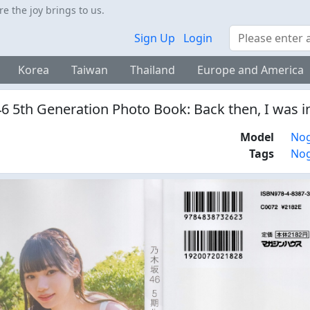
 the joy brings to us.
Search
Sign Up
Login
Korea
Taiwan
Thailand
Europe and America
6 5th Generation Photo Book: Back then, I was i
Model
Nog
Tags
Nog