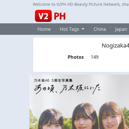
Welcome to V2PH HD Beauty Picture Network, share
Home
Hot Tags
China
Japan
Nogizaka4
Photos
149