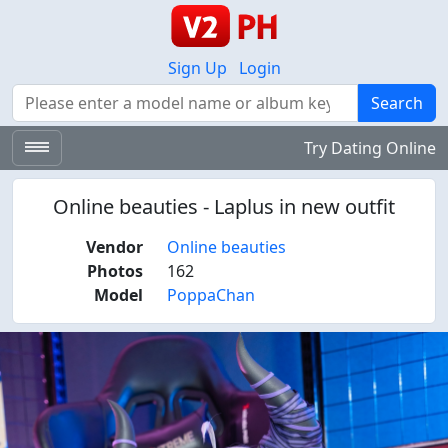
Sign Up
Login
Search
Search
Try Dating Online
Online beauties - Laplus in new outfit
Vendor
Online beauties
Photos
162
Model
PoppaChan