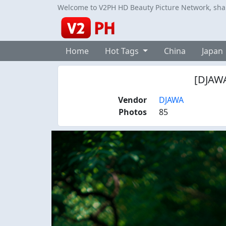
Welcome to V2PH HD Beauty Picture Network, share
Home
Hot Tags
China
Japan
[DJAWA
Vendor
DJAWA
Photos
85