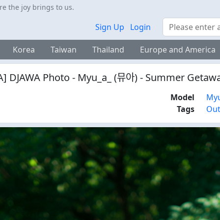
 the joy brings to us.
Search
Sign Up
Login
Korea
Taiwan
Thailand
Europe and America
] DJAWA Photo - Myu_a_ (뮤아) - Summer Getawa
Model
My
Tags
Ou