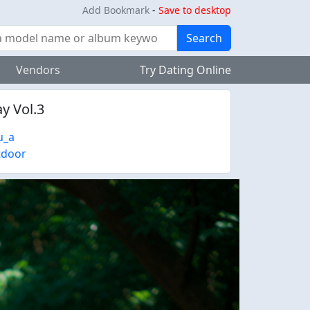
Add Bookmark
-
Save to desktop
Search
Vendors
Try Dating Online
y Vol.3
u_a
tdoor