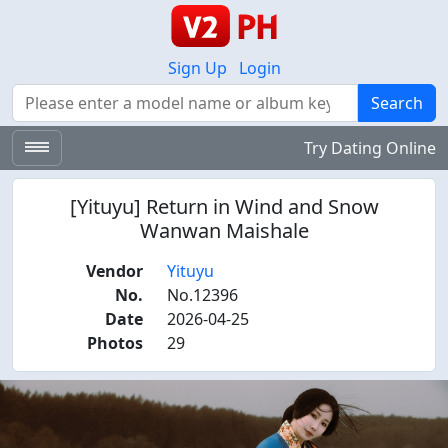
Sign Up
Login
Search
Search
Try Dating Online
[Yituyu] Return in Wind and Snow
Wanwan Maishale
Vendor
Yituyu
No.
No.12396
Date
2026-04-25
Photos
29