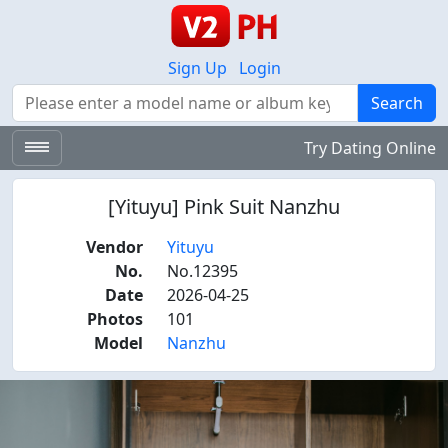
Sign Up
Login
Search
Search
Try Dating Online
[Yituyu] Pink Suit Nanzhu
Vendor
Yituyu
No.
No.12395
Date
2026-04-25
Photos
101
Model
Nanzhu