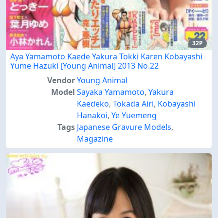
32P
Aya Yamamoto Kaede Yakura Tokki Karen Kobayashi
Yume Hazuki [Young Animal] 2013 No.22
Vendor
Young Animal
Model
Sayaka Yamamoto
,
Yakura
Kaedeko
,
Tokada Airi
,
Kobayashi
Hanakoi
,
Ye Yuemeng
Tags
Japanese Gravure Models
,
Magazine