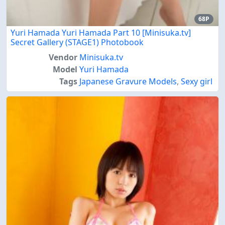
68P
Yuri Hamada Yuri Hamada Part 10 [Minisuka.tv]
Secret Gallery (STAGE1) Photobook
Vendor
Minisuka.tv
Model
Yuri Hamada
Tags
Japanese Gravure Models
,
Sexy girl