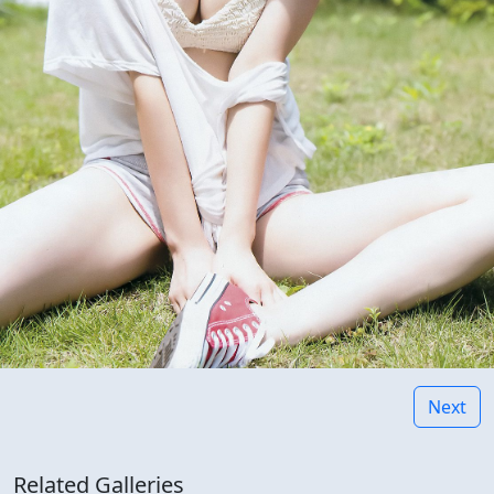
Next
Related Galleries