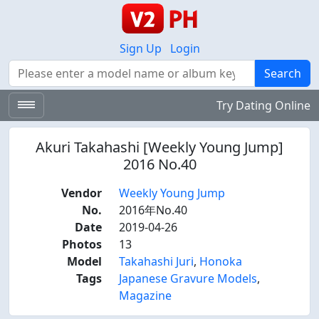
Sign Up
Login
Search
Search
Try Dating Online
Akuri Takahashi [Weekly Young Jump]
2016 No.40
Vendor
Weekly Young Jump
No.
2016年No.40
Date
2019-04-26
Photos
13
Model
Takahashi Juri
,
Honoka
Tags
Japanese Gravure Models
,
Magazine