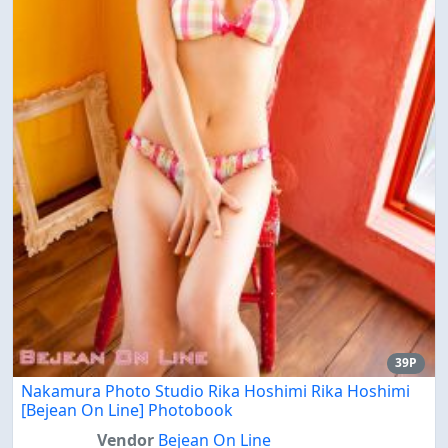
39P
Nakamura Photo Studio Rika Hoshimi Rika Hoshimi
[Bejean On Line] Photobook
Vendor
Bejean On Line