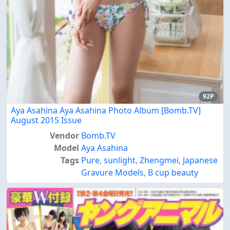
92P
Aya Asahina Aya Asahina Photo Album [Bomb.TV]
August 2015 Issue
Vendor
Bomb.TV
Model
Aya Asahina
Tags
Pure
,
sunlight
,
Zhengmei
,
Japanese
Gravure Models
,
B cup beauty