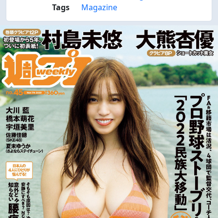
Tags
Magazine