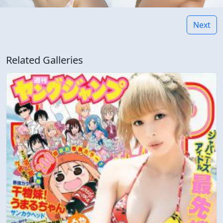
Next
Related Galleries