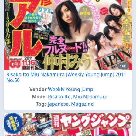
10P
Risako Ito Miu Nakamura [Weekly Young Jump] 2011
No.50
Vendor
Weekly Young Jump
Model
Risako Ito
,
Miu Nakamura
Tags
Japanese
,
Magazine