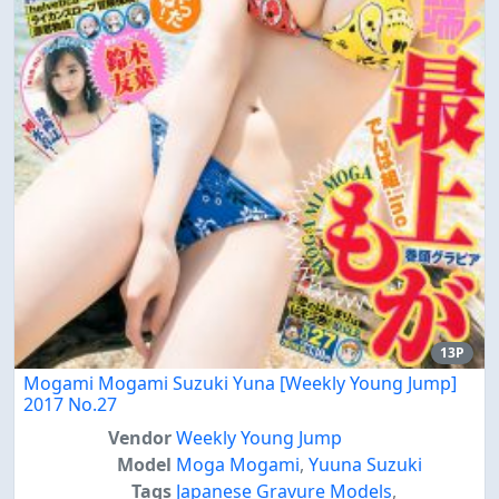
13P
Mogami Mogami Suzuki Yuna [Weekly Young Jump]
2017 No.27
Vendor
Weekly Young Jump
Model
Moga Mogami
,
Yuuna Suzuki
Tags
Japanese Gravure Models
,