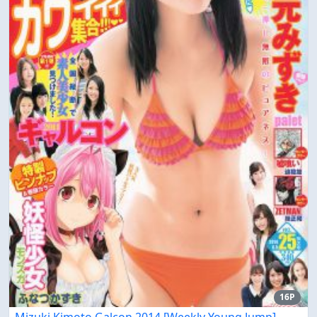
16P
Mizuki Kimoto Galcon 2014 [Weekly Young Jump]