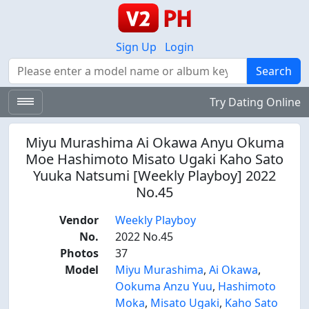
Sign Up
Login
Search
Search
Try Dating Online
Miyu Murashima Ai Okawa Anyu Okuma
Moe Hashimoto Misato Ugaki Kaho Sato
Yuuka Natsumi [Weekly Playboy] 2022
No.45
Vendor
Weekly Playboy
No.
2022 No.45
Photos
37
Model
Miyu Murashima
,
Ai Okawa
,
Ookuma Anzu Yuu
,
Hashimoto
Moka
,
Misato Ugaki
,
Kaho Sato