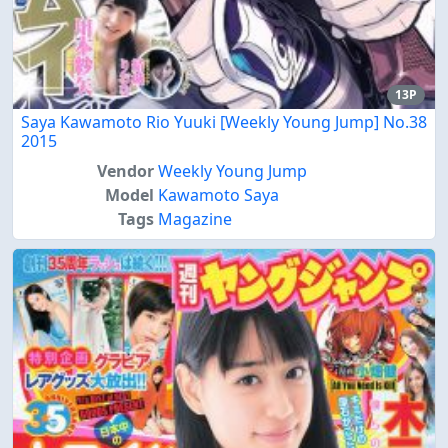
13P
Saya Kawamoto Rio Yuuki [Weekly Young Jump] No.38
2015
Vendor
Weekly Young Jump
Model
Kawamoto Saya
Tags
Magazine