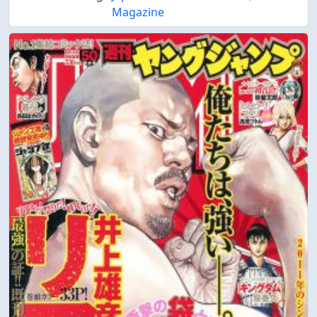
Magazine