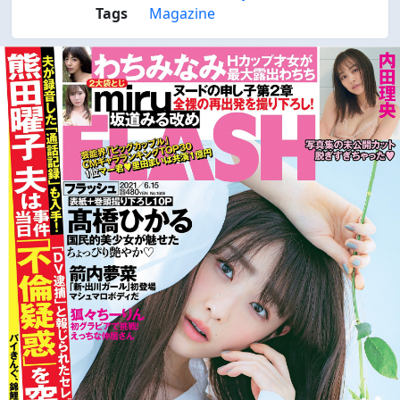
Tags
Magazine