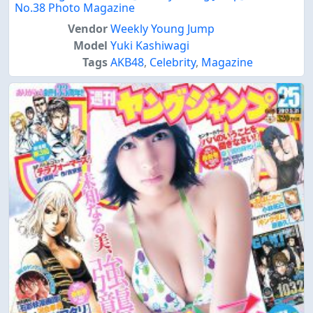
No.38 Photo Magazine
Vendor
Weekly Young Jump
Model
Yuki Kashiwagi
Tags
AKB48
,
Celebrity
,
Magazine