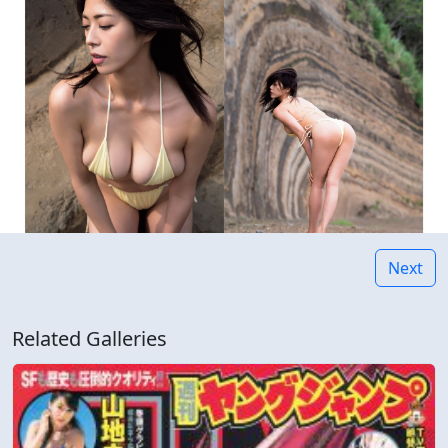
Next
Related Galleries