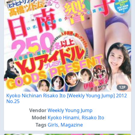
12P
Kyoko Nichinan Risako Ito [Weekly Young Jump] 2012
No.25
Vendor
Weekly Young Jump
Model
Kyoko Hinami
,
Risako Ito
Tags
Girls
,
Magazine