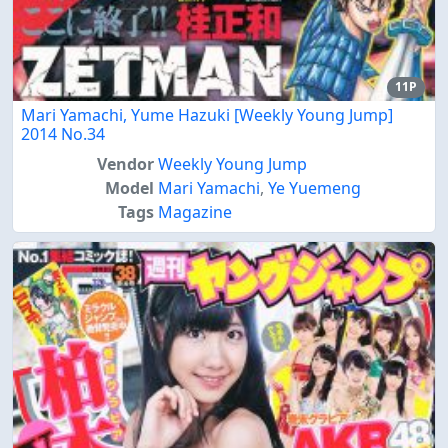
11P
Mari Yamachi, Yume Hazuki [Weekly Young Jump]
2014 No.34
Vendor
Weekly Young Jump
Model
Mari Yamachi
,
Ye Yuemeng
Tags
Magazine