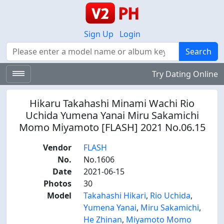
Sign Up
Login
Search
Search
Try Dating Online
Hikaru Takahashi Minami Wachi Rio
Uchida Yumena Yanai Miru Sakamichi
Momo Miyamoto [FLASH] 2021 No.06.15
Vendor
FLASH
No.
No.1606
Date
2021-06-15
Photos
30
Model
Takahashi Hikari
,
Rio Uchida
,
Yumena Yanai
,
Miru Sakamichi
,
He Zhinan
,
Miyamoto Momo