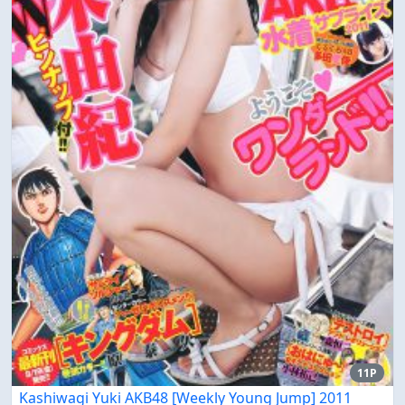
11P
Kashiwagi Yuki AKB48 [Weekly Young Jump] 2011