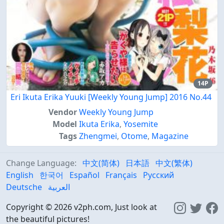
14P
Eri Ikuta Erika Yuuki [Weekly Young Jump] 2016 No.44
Vendor
Weekly Young Jump
Model
Ikuta Erika
,
Yosemite
Tags
Zhengmei
,
Otome
,
Magazine
Change Language:
中文(简体)
日本語
中文(繁体)
English
한국어
Español
Français
Русский
Deutsche
العربية
Copyright © 2026 v2ph.com, Just look at
the beautiful pictures!